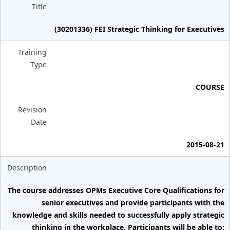
Title
(30201336) FEI Strategic Thinking for Executives
Training
Type
COURSE
Revision
Date
2015-08-21
Description
The course addresses OPMs Executive Core Qualifications for
senior executives and provide participants with the
knowledge and skills needed to successfully apply strategic
thinking in the workplace. Participants will be able to: