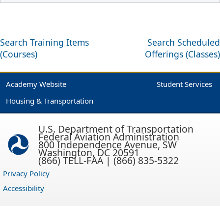
Search Training Items
Search Scheduled
(Courses)
Offerings (Classes)
Academy Website
Student Services
Housing & Transportation
U.S. Department of Transportation
Federal Aviation Administration
800 Independence Avenue, SW
Washington, DC 20591
(866) TELL-FAA | (866) 835-5322
Privacy Policy
Accessibility