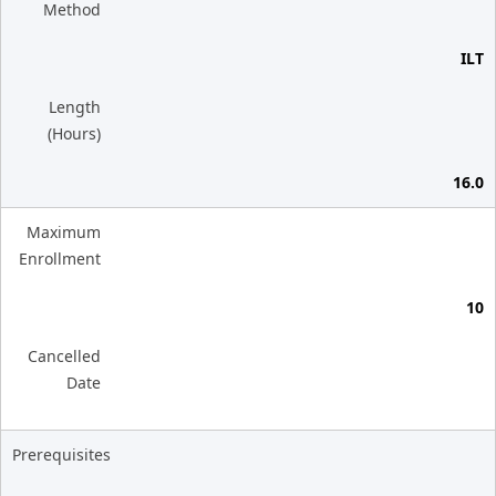
Method
ILT
Length
(Hours)
16.0
Maximum
Enrollment
10
Cancelled
Date
Prerequisites