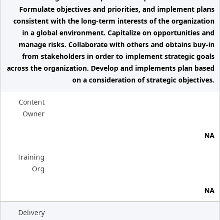
Formulate objectives and priorities, and implement plans
consistent with the long-term interests of the organization
in a global environment. Capitalize on opportunities and
manage risks. Collaborate with others and obtains buy-in
from stakeholders in order to implement strategic goals
across the organization. Develop and implements plan based
on a consideration of strategic objectives.
Content
Owner
NA
Training
Org
NA
Delivery