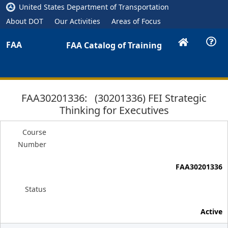
United States Department of Transportation
About DOT
Our Activities
Areas of Focus
FAA
FAA Catalog of Training
FAA30201336: (30201336) FEI Strategic
Thinking for Executives
Course
Number
FAA30201336
Status
Active