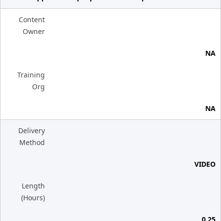
Content
Owner
NA
Training
Org
NA
Delivery
Method
VIDEO
Length
(Hours)
0.25