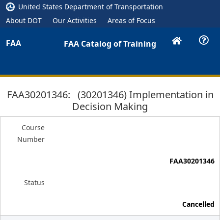
United States Department of Transportation
About DOT
Our Activities
Areas of Focus
FAA
FAA Catalog of Training
FAA30201346: (30201346) Implementation in
Decision Making
Course
Number
FAA30201346
Status
Cancelled