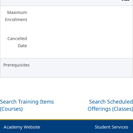
Maximum
Enrollment
Cancelled
Date
Prerequisites
Search Training Items
Search Scheduled
(Courses)
Offerings (Classes)
Academy Website
Student Services