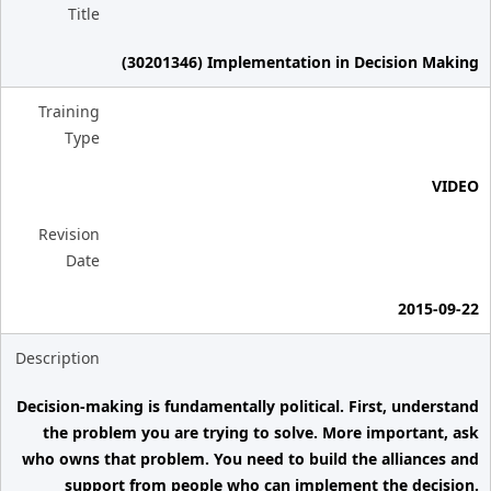
Title
(30201346) Implementation in Decision Making
Training
Type
VIDEO
Revision
Date
2015-09-22
Description
Decision-making is fundamentally political. First, understand
the problem you are trying to solve. More important, ask
who owns that problem. You need to build the alliances and
support from people who can implement the decision.