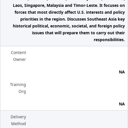
Laos, Singapore, Malaysia and Timor-Leste. It focuses on
forces that most directly affect U.S. interests and policy
priorities in the region. Discusses Southeast Asia key
historical political, economic, societal, and foreign policy
issues that will prepare them to carry out their
responsibilities.
Content
Owner
NA
Training
Org
NA
Delivery
Method