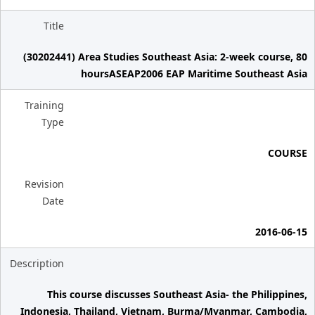
Title
(30202441) Area Studies Southeast Asia: 2-week course, 80
hoursASEAP2006 EAP Maritime Southeast Asia
Training
Type
COURSE
Revision
Date
2016-06-15
Description
This course discusses Southeast Asia- the Philippines,
Indonesia, Thailand, Vietnam, Burma/Myanmar, Cambodia,