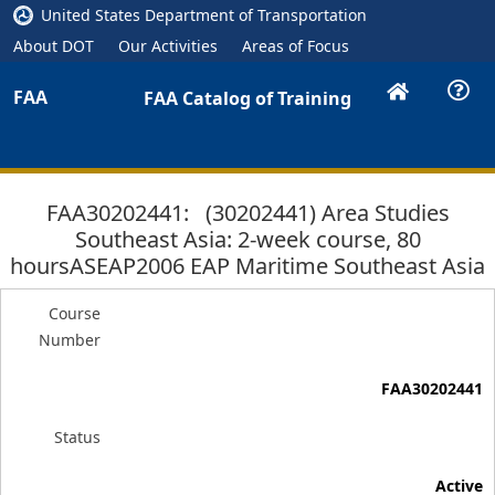
United States Department of Transportation
About DOT
Our Activities
Areas of Focus
FAA
FAA Catalog of Training
FAA30202441: (30202441) Area Studies
Southeast Asia: 2-week course, 80
hoursASEAP2006 EAP Maritime Southeast Asia
Course
Number
FAA30202441
Status
Active