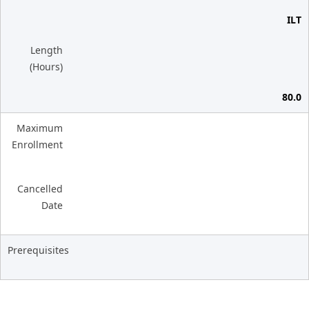
ILT
Length
(Hours)
80.0
Maximum
Enrollment
Cancelled
Date
Prerequisites