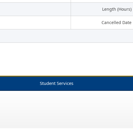
Length (Hours)
Cancelled Date
Student Services