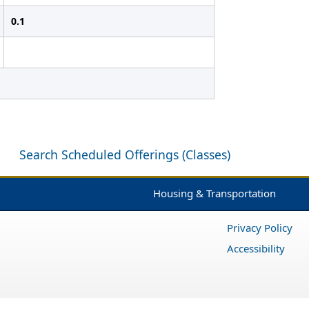
0.1
Search Scheduled Offerings (Classes)
Housing & Transportation
Privacy Policy
Accessibility