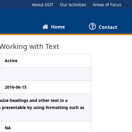
About DOT
Our Activities
Areas of Focus
Home
Contact
Working with Text
Active
2016-06-15
ize headings and other text in a
e presentable by using formatting such as
NA