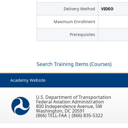
Delivery Method
VIDEO
Maximum Enrollment
Prerequisites
Search Training Items (Courses)
Academy Website
U.S. Department of Transportation
Federal Aviation Administration
800 Independence Avenue, SW
Washington, DC 20591
(866) TELL-FAA | (866) 835-5322