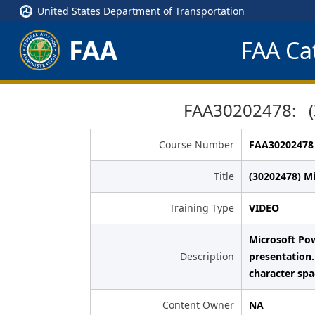
United States Department of Transportation
FAA
FAA Cat
FAA30202478: (3
Course Number
FAA30202478
Title
(30202478) M
Training Type
VIDEO
Microsoft Pow
Description
presentation.
character sp
Content Owner
NA