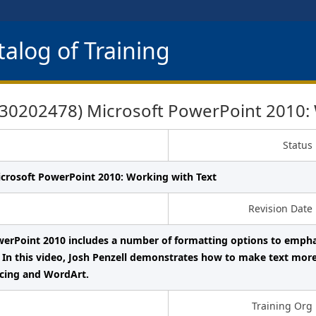
alog of Training
0202478) Microsoft PowerPoint 2010: 
Status
icrosoft PowerPoint 2010: Working with Text
Revision Date
erPoint 2010 includes a number of formatting options to emphas
 In this video, Josh Penzell demonstrates how to make text mor
acing and WordArt.
Training Org