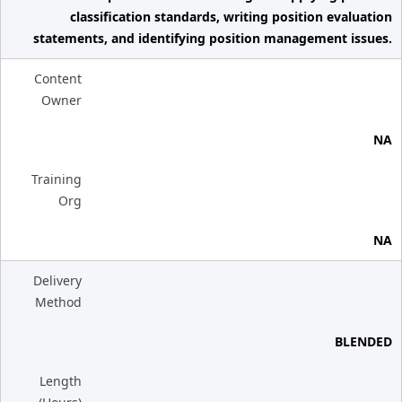
classification standards, writing position evaluation
statements, and identifying position management issues.
Content
Owner
NA
Training
Org
NA
Delivery
Method
BLENDED
Length