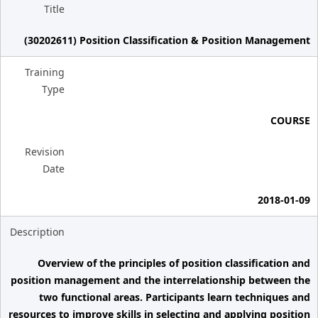
Title
(30202611) Position Classification & Position Management
Training
Type
COURSE
Revision
Date
2018-01-09
Description
Overview of the principles of position classification and
position management and the interrelationship between the
two functional areas. Participants learn techniques and
resources to improve skills in selecting and applying position