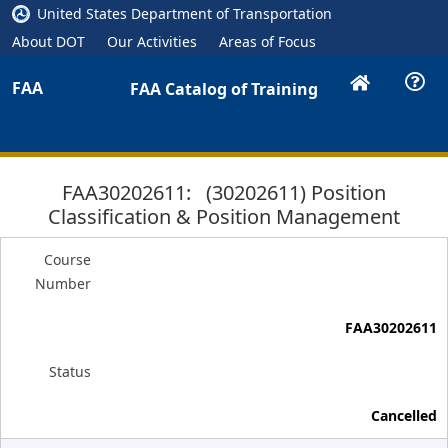
United States Department of Transportation
About DOT
Our Activities
Areas of Focus
FAA
FAA Catalog of Training
FAA30202611: (30202611) Position
Classification & Position Management
Course
Number
FAA30202611
Status
Cancelled