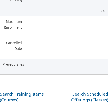
(Hours)
2.0
Maximum
Enrollment
Cancelled
Date
Prerequisites
Search Training Items
Search Scheduled
(Courses)
Offerings (Classes)