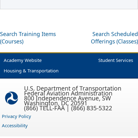
Search Training Items
Search Scheduled
(Courses)
Offerings (Classes)
Academy Website
Student Services
Housing & Transportation
U.S. Department of Transportation
Federal Aviation Administration
800 Independence Avenue, SW
Washington, DC 20591
(866) TELL-FAA | (866) 835-5322
Privacy Policy
Accessibility