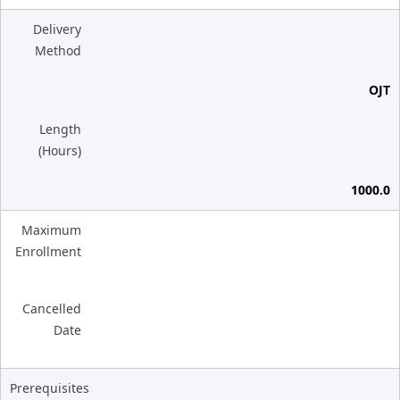
Delivery
Method
OJT
Length
(Hours)
1000.0
Maximum
Enrollment
Cancelled
Date
Prerequisites