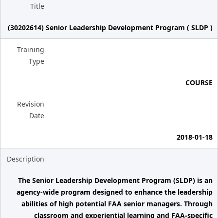
Title
(30202614) Senior Leadership Development Program ( SLDP )
Training
Type
COURSE
Revision
Date
2018-01-18
Description
The Senior Leadership Development Program (SLDP) is an
agency-wide program designed to enhance the leadership
abilities of high potential FAA senior managers. Through
classroom and experiential learning and FAA-specific