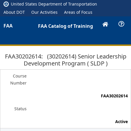
United States Department of Transportation
About DOT
Our Activities
Areas of Focus
FAA
FAA Catalog of Training
FAA30202614: (30202614) Senior Leadership
Development Program ( SLDP )
Course
Number
FAA30202614
Status
Active