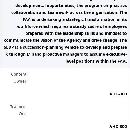
developmental opportunities, the program emphasizes
collaboration and teamwork across the organization. The
FAA is undertaking a strategic transformation of its
workforce which requires a steady cadre of employees
prepared with the leadership skills and mindset to
communicate the vision of the Agency and drive change. The
SLDP is a succession-planning vehicle to develop and prepare
K through M band proactive managers to assume executive-
level positions within the FAA.
Content
Owner
AHD-300
Training
Org
AHD-300