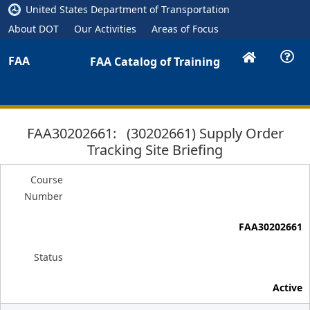
United States Department of Transportation
About DOT
Our Activities
Areas of Focus
FAA
FAA Catalog of Training
FAA30202661: (30202661) Supply Order
Tracking Site Briefing
Course
Number
FAA30202661
Status
Active