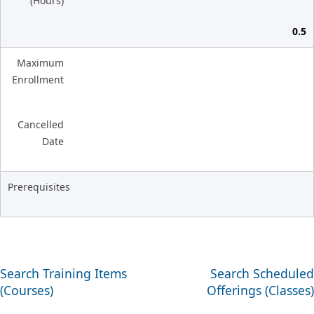
(Hours)
0.5
Maximum
Enrollment
Cancelled
Date
Prerequisites
Search Training Items
Search Scheduled
(Courses)
Offerings (Classes)