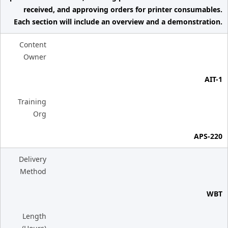
received, and approving orders for printer consumables.
Each section will include an overview and a demonstration.
Content
Owner
AIT-1
Training
Org
APS-220
Delivery
Method
WBT
Length