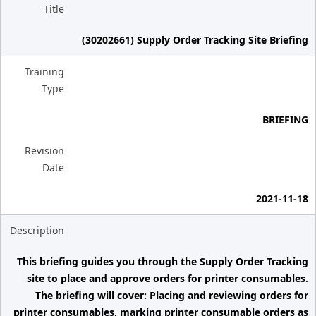
Title
(30202661) Supply Order Tracking Site Briefing
Training
Type
BRIEFING
Revision
Date
2021-11-18
Description
This briefing guides you through the Supply Order Tracking
site to place and approve orders for printer consumables.
The briefing will cover: Placing and reviewing orders for
printer consumables, marking printer consumable orders as