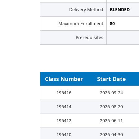
Delivery Method
BLENDED
Maximum Enrollment
80
Prerequisites
Class Number
Start Date
196416
2026-09-24
196414
2026-08-20
196412
2026-06-11
196410
2026-04-30