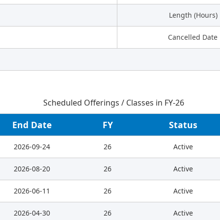
Length (Hours)
Cancelled Date
Scheduled Offerings / Classes in FY-26
End Date
FY
Status
2026-09-24
26
Active
2026-08-20
26
Active
2026-06-11
26
Active
2026-04-30
26
Active