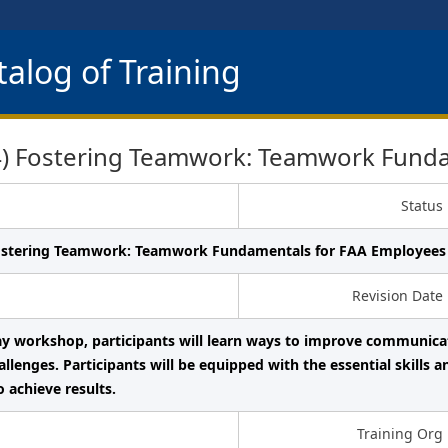
alog of Training
 Fostering Teamwork: Teamwork Funda
Status
ostering Teamwork: Teamwork Fundamentals for FAA Employees
Revision Date
day workshop, participants will learn ways to improve communic
lenges. Participants will be equipped with the essential skills a
o achieve results.
Training Org