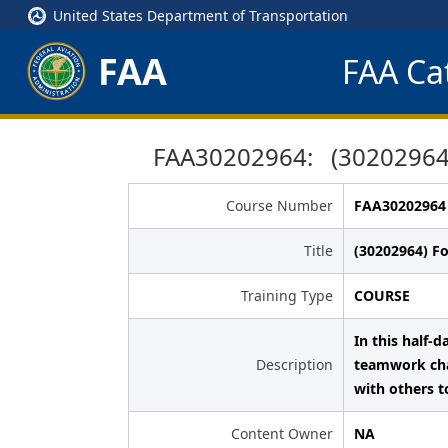
United States Department of Transportation
FAA
FAA Cat
FAA30202964: (30202964)
Course Number
FAA30202964
Title
(30202964) F
Training Type
COURSE
In this half-
Description
teamwork chal
with others t
Content Owner
NA