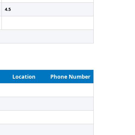
4.5
Location
Phone Number