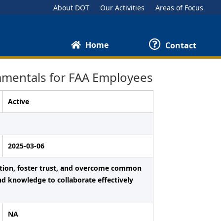
About DOT
Our Activities
Areas of Focus
Home
Contact
mentals for FAA Employees
Active
2025-03-06
ation, foster trust, and overcome common
nd knowledge to collaborate effectively
NA