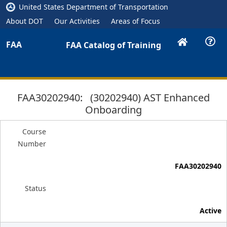
United States Department of Transportation
About DOT
Our Activities
Areas of Focus
FAA
FAA Catalog of Training
FAA30202940: (30202940) AST Enhanced
Onboarding
Course
Number
FAA30202940
Status
Active