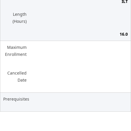
ILT
Length
(Hours)
16.0
Maximum
Enrollment
Cancelled
Date
Prerequisites