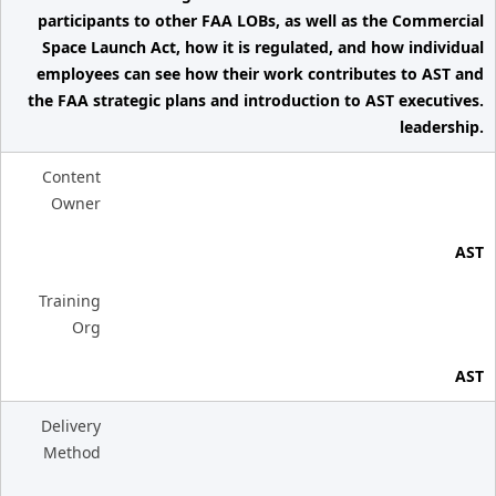
participants to other FAA LOBs, as well as the Commercial
Space Launch Act, how it is regulated, and how individual
employees can see how their work contributes to AST and
the FAA strategic plans and introduction to AST executives.
leadership.
Content
Owner
AST
Training
Org
AST
Delivery
Method