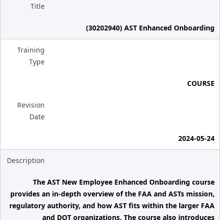
Title
(30202940) AST Enhanced Onboarding
Training
Type
COURSE
Revision
Date
2024-05-24
Description
The AST New Employee Enhanced Onboarding course
provides an in-depth overview of the FAA and ASTs mission,
regulatory authority, and how AST fits within the larger FAA
and DOT organizations. The course also introduces