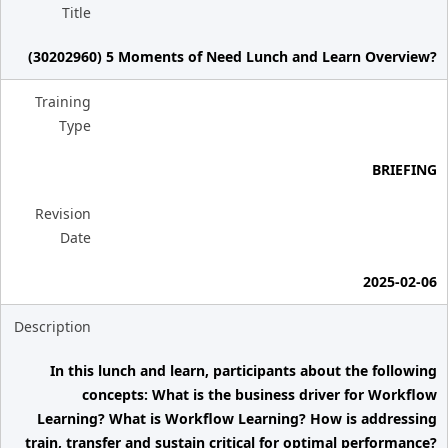
Title
(30202960) 5 Moments of Need Lunch and Learn Overview?
Training
Type
BRIEFING
Revision
Date
2025-02-06
Description
In this lunch and learn, participants about the following
concepts: What is the business driver for Workflow
Learning? What is Workflow Learning? How is addressing
train, transfer and sustain critical for optimal performance?