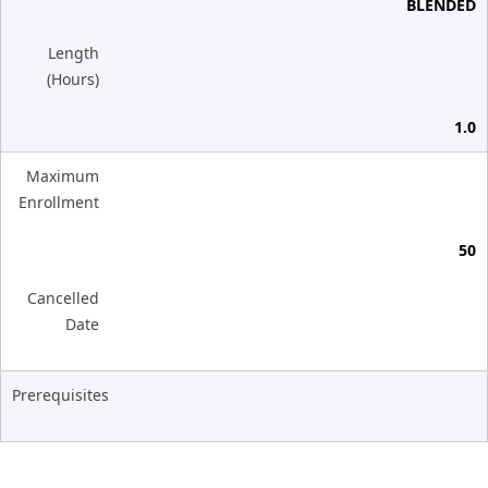
BLENDED
Length
(Hours)
1.0
Maximum
Enrollment
50
Cancelled
Date
Prerequisites