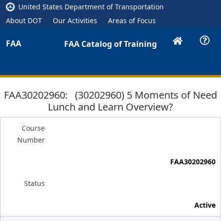
United States Department of Transportation
About DOT
Our Activities
Areas of Focus
FAA
FAA Catalog of Training
FAA30202960: (30202960) 5 Moments of Need
Lunch and Learn Overview?
Course
Number
FAA30202960
Status
Active