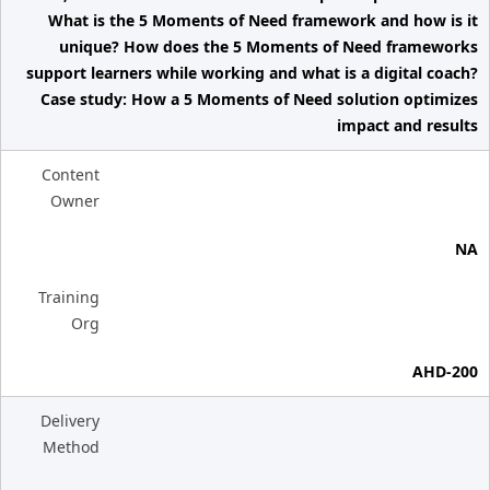
What is the 5 Moments of Need framework and how is it
unique? How does the 5 Moments of Need frameworks
support learners while working and what is a digital coach?
Case study: How a 5 Moments of Need solution optimizes
impact and results
Content
Owner
NA
Training
Org
AHD-200
Delivery
Method