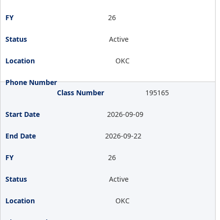
26
Active
OKC
195165
2026-09-09
2026-09-22
26
Active
OKC