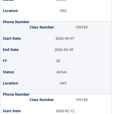
OKC
195159
2026-04-07
2026-04-20
26
Active
OKC
195158
2026-02-12