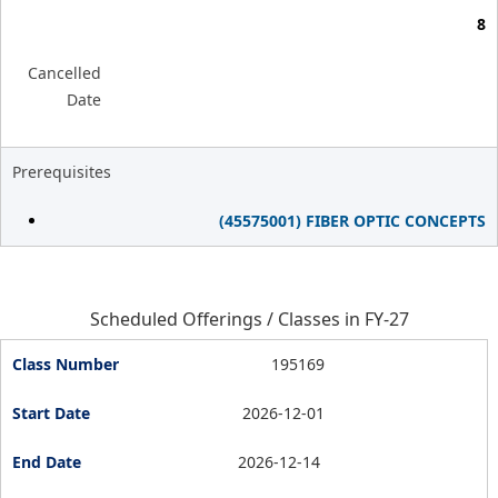
8
Cancelled
Date
Prerequisites
(45575001) FIBER OPTIC CONCEPTS
Scheduled Offerings / Classes in FY-27
195169
2026-12-01
2026-12-14