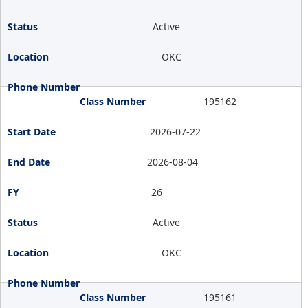
Active
OKC
195162
2026-07-22
2026-08-04
26
Active
OKC
195161