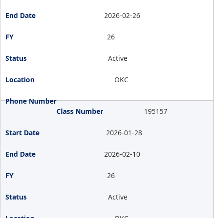
2026-02-26
26
Active
OKC
195157
2026-01-28
2026-02-10
26
Active