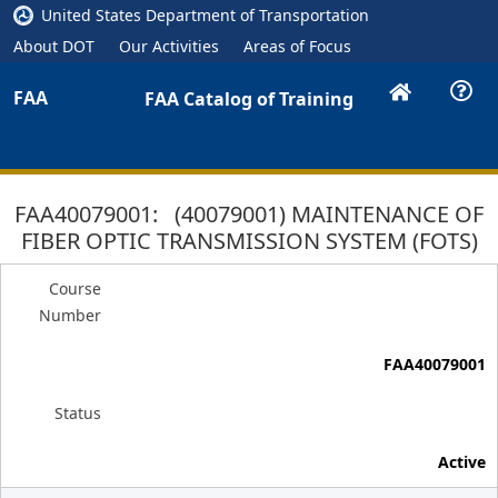
United States Department of Transportation
About DOT
Our Activities
Areas of Focus
FAA
FAA Catalog of Training
FAA40079001: (40079001) MAINTENANCE OF
FIBER OPTIC TRANSMISSION SYSTEM (FOTS)
Course
Number
FAA40079001
Status
Active