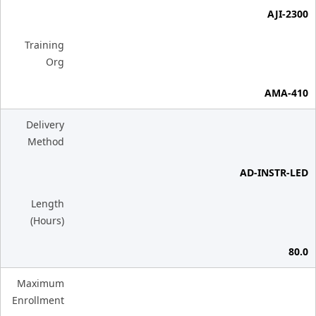
AJI-2300
Training
Org
AMA-410
Delivery
Method
AD-INSTR-LED
Length
(Hours)
80.0
Maximum
Enrollment