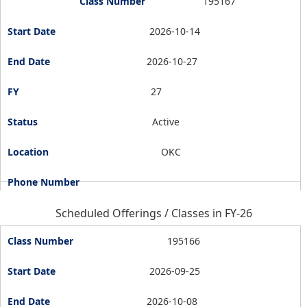
195167
2026-10-14
2026-10-27
27
Active
OKC
Scheduled Offerings / Classes in FY-26
195166
2026-09-25
2026-10-08