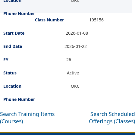
OKC
195156
2026-01-08
2026-01-22
26
Active
OKC
Search Training Items
Search Scheduled
(Courses)
Offerings (Classes)