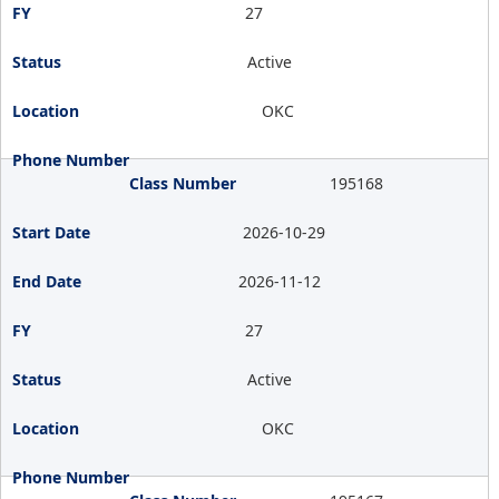
27
Active
OKC
195168
2026-10-29
2026-11-12
27
Active
OKC