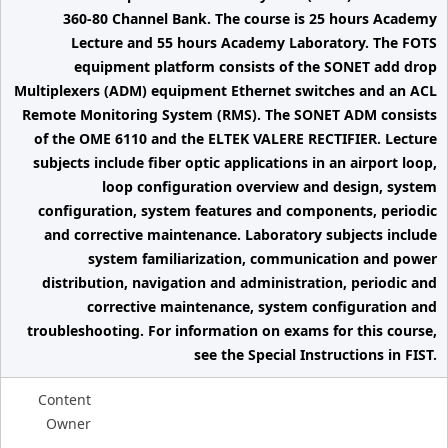
360-80 Channel Bank. The course is 25 hours Academy
Lecture and 55 hours Academy Laboratory. The FOTS
equipment platform consists of the SONET add drop
Multiplexers (ADM) equipment Ethernet switches and an ACL
Remote Monitoring System (RMS). The SONET ADM consists
of the OME 6110 and the ELTEK VALERE RECTIFIER. Lecture
subjects include fiber optic applications in an airport loop,
loop configuration overview and design, system
configuration, system features and components, periodic
and corrective maintenance. Laboratory subjects include
system familiarization, communication and power
distribution, navigation and administration, periodic and
corrective maintenance, system configuration and
troubleshooting. For information on exams for this course,
see the Special Instructions in FIST.
Content
Owner