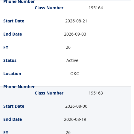
195164
2026-08-21
2026-09-03
26
Active
OKC
195163
2026-08-06
2026-08-19
26