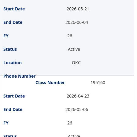
2026-05-21
2026-06-04
26
Active
OKC
195160
2026-04-23
2026-05-06
26
Active