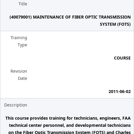
Title
(40079001) MAINTENANCE OF FIBER OPTIC TRANSMISSION
SYSTEM (FOTS)
Training
Type
COURSE
Revision
Date
2011-06-02
Description
This course provides training for technicians, engineers, FAA
technical center personnel, and developmental technicians
on the Fiber Optic Transmission System (FOTS) and Charles