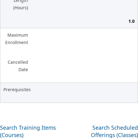
Length
(Hours)
1.0
Maximum
Enrollment
Cancelled
Date
Prerequisites
Search Training Items
Search Scheduled
(Courses)
Offerings (Classes)