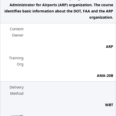
Administrator for Airports (ARP) organization. The course
identifies basic information about the DOT, FAA and the ARP
organization.
Content
Owner
ARP
Training
Org
AMA-20B
Delivery
Method
WBT