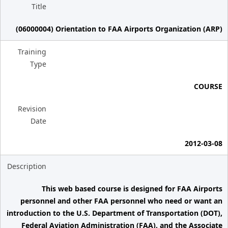
Title
(06000004) Orientation to FAA Airports Organization (ARP)
Training
Type
COURSE
Revision
Date
2012-03-08
Description
This web based course is designed for FAA Airports
personnel and other FAA personnel who need or want an
introduction to the U.S. Department of Transportation (DOT),
Federal Aviation Administration (FAA), and the Associate