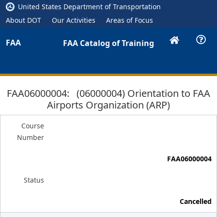
United States Department of Transportation
About DOT
Our Activities
Areas of Focus
FAA
FAA Catalog of Training
FAA06000004: (06000004) Orientation to FAA
Airports Organization (ARP)
Course
Number
FAA06000004
Status
Cancelled