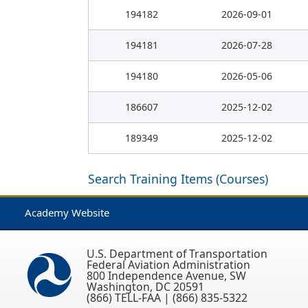
194182
2026-09-01
194181
2026-07-28
194180
2026-05-06
186607
2025-12-02
189349
2025-12-02
Search Training Items (Courses)
Academy Website
U.S. Department of Transportation
Federal Aviation Administration
800 Independence Avenue, SW
Washington, DC 20591
(866) TELL-FAA | (866) 835-5322