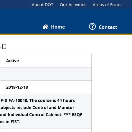
About DOT
Our Activities
Areas of Focus
Home
Contact
II
Active
2019-12-18
F-II FA-10048. The course is 44 hours
ubjects include Control and Monitor
and Individual Control Cabinet. *** ESQP
s in FIST.