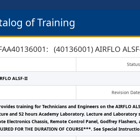
alog of Training
FAA40136001: (40136001) AIRFLO ALSF-
Status
IRFLO ALSF-II
Revision Date
rovides training for Technicians and Engineers on the AIRFLO ALS
ure and 52 hours Academy Laboratory. Lecture and Laboratory s
te Electronics Chassis, Remote Control Panel, Godfrey Flashers, 
IRED FOR THE DURATION OF COURSE***. See Special Instruction