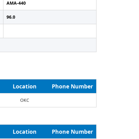
AMA-440
96.0
Location
Phone Number
OKC
Location
Phone Number