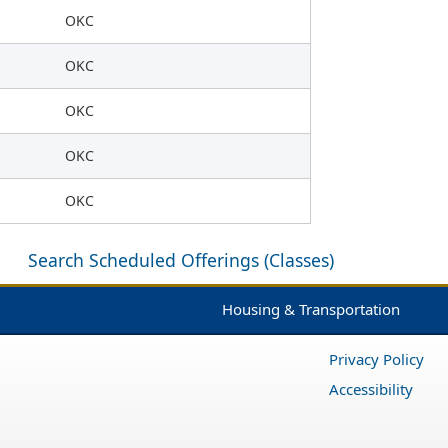
OKC
OKC
OKC
OKC
OKC
Search Scheduled Offerings (Classes)
Housing & Transportation
Privacy Policy
Accessibility