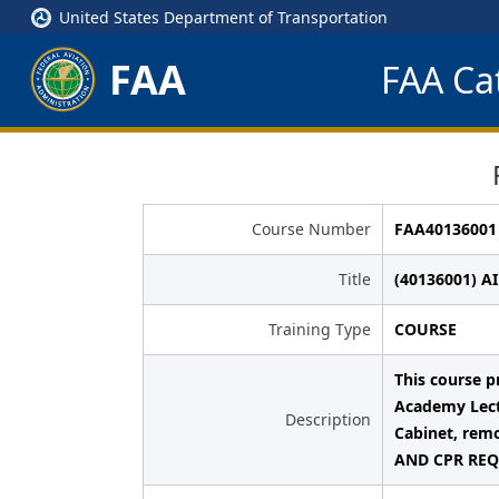
United States Department of Transportation
FAA
FAA Cat
Course Number
FAA40136001
Title
(40136001) A
Training Type
COURSE
This course p
Academy Lect
Description
Cabinet, remo
AND CPR REQU