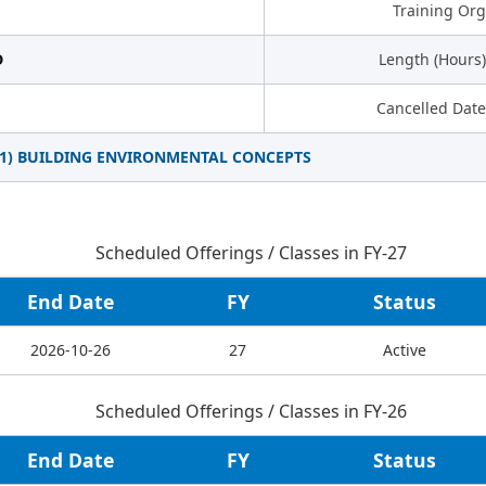
Training Org
D
Length (Hours)
Cancelled Date
01) BUILDING ENVIRONMENTAL CONCEPTS
Scheduled Offerings / Classes in FY-27
End Date
FY
Status
2026-10-26
27
Active
Scheduled Offerings / Classes in FY-26
End Date
FY
Status