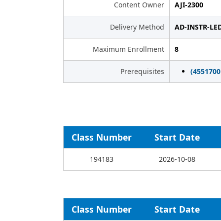
Content Owner
AJI-2300
Delivery Method
AD-INSTR-LE
Maximum Enrollment
8
Prerequisites
(455170
Class Number
Start Date
194183
2026-10-08
Class Number
Start Date