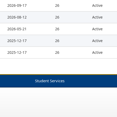
2026-09-17
26
Active
2026-08-12
26
Active
2026-05-21
26
Active
2025-12-17
26
Active
2025-12-17
26
Active
Student Services