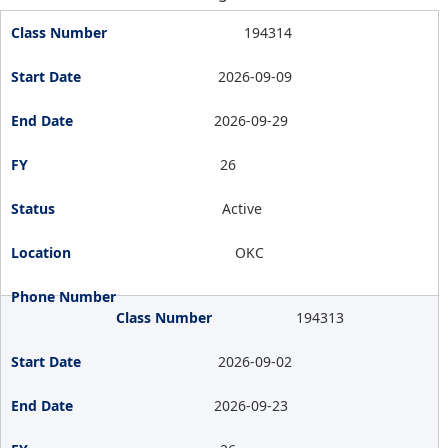
194314
2026-09-09
2026-09-29
26
Active
OKC
194313
2026-09-02
2026-09-23