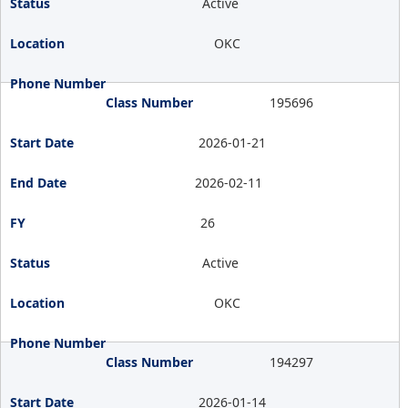
Active
OKC
195696
2026-01-21
2026-02-11
26
Active
OKC
194297
2026-01-14