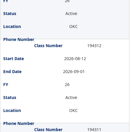
26
Active
OKC
194312
2026-08-12
2026-09-01
26
Active
OKC
194311