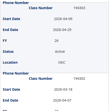
194303
2026-04-09
2026-04-29
26
Active
OKC
194302
2026-03-18
2026-04-07