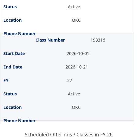
Active
OKC
198316
2026-10-01
2026-10-21
27
Active
OKC
Scheduled Offerings / Classes in FY-26