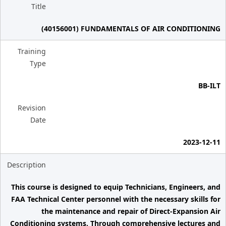
Title
(40156001) FUNDAMENTALS OF AIR CONDITIONING
Training
Type
BB-ILT
Revision
Date
2023-12-11
Description
This course is designed to equip Technicians, Engineers, and
FAA Technical Center personnel with the necessary skills for
the maintenance and repair of Direct-Expansion Air
Conditioning systems. Through comprehensive lectures and