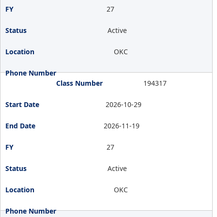
27
Active
OKC
194317
2026-10-29
2026-11-19
27
Active
OKC