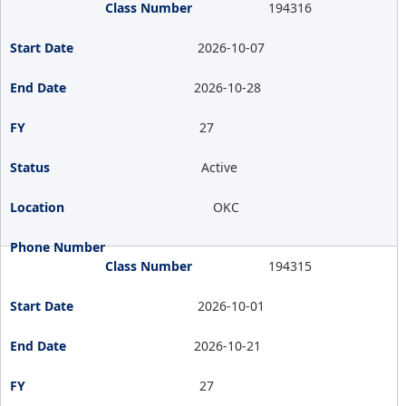
194316
2026-10-07
2026-10-28
27
Active
OKC
194315
2026-10-01
2026-10-21
27