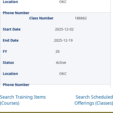
OKC
186662
2025-12-02
2025-12-19
26
Active
OKC
Search Training Items
Search Scheduled
(Courses)
Offerings (Classes)