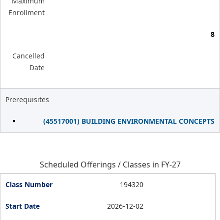
Maximum
Enrollment
8
Cancelled
Date
Prerequisites
(45517001) BUILDING ENVIRONMENTAL CONCEPTS
Scheduled Offerings / Classes in FY-27
194320
2026-12-02