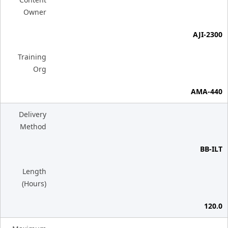
Owner
AJI-2300
Training
Org
AMA-440
Delivery
Method
BB-ILT
Length
(Hours)
120.0