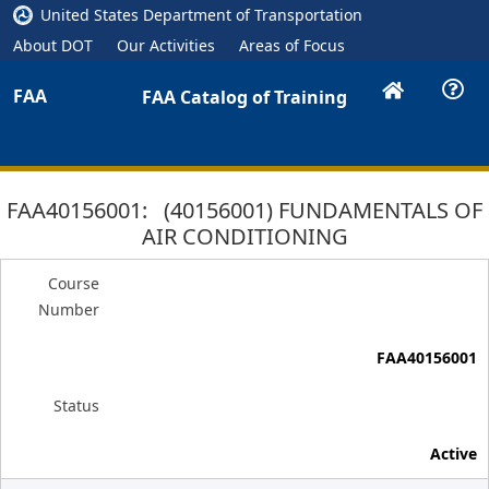
United States Department of Transportation
About DOT
Our Activities
Areas of Focus
FAA
FAA Catalog of Training
FAA40156001: (40156001) FUNDAMENTALS OF
AIR CONDITIONING
Course
Number
FAA40156001
Status
Active