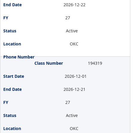
2026-12-22
27
Active
OKC
194319
2026-12-01
2026-12-21
27
Active
OKC