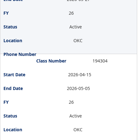
26
Active
OKC
194304
2026-04-15
2026-05-05
26
Active
OKC