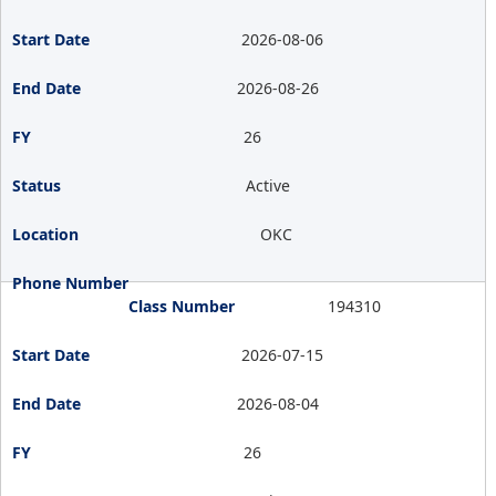
2026-08-06
2026-08-26
26
Active
OKC
194310
2026-07-15
2026-08-04
26