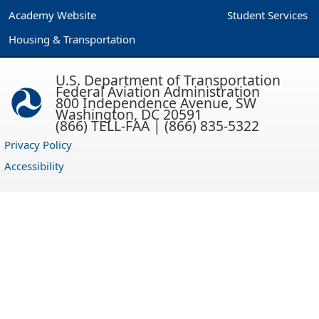
Academy Website
Student Services
Housing & Transportation
U.S. Department of Transportation
Federal Aviation Administration
800 Independence Avenue, SW
Washington, DC 20591
(866) TELL-FAA | (866) 835-5322
Privacy Policy
Accessibility