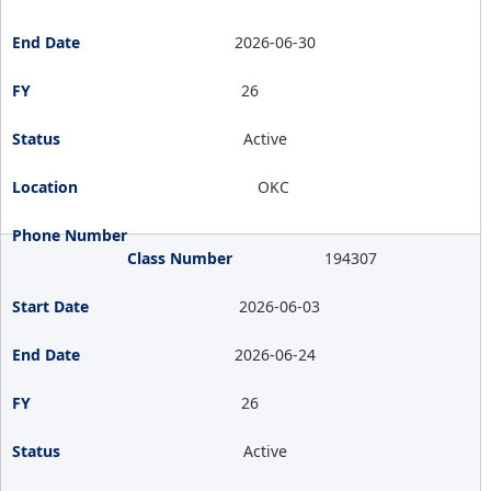
2026-06-30
26
Active
OKC
194307
2026-06-03
2026-06-24
26
Active