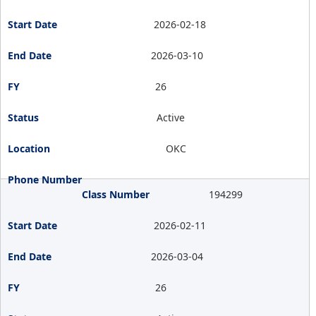
2026-02-18
2026-03-10
26
Active
OKC
194299
2026-02-11
2026-03-04
26