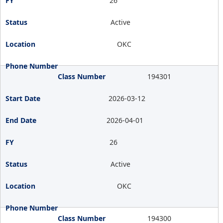
26
Active
OKC
194301
2026-03-12
2026-04-01
26
Active
OKC
194300