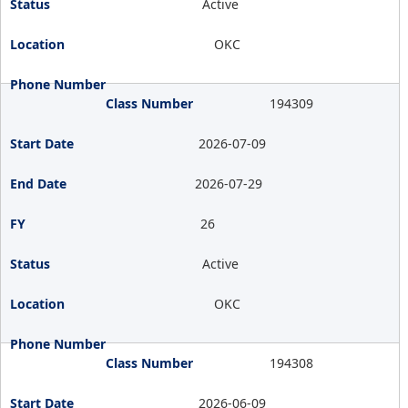
Active
OKC
194309
2026-07-09
2026-07-29
26
Active
OKC
194308
2026-06-09