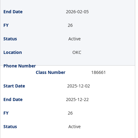
2026-02-05
26
Active
OKC
186661
2025-12-02
2025-12-22
26
Active