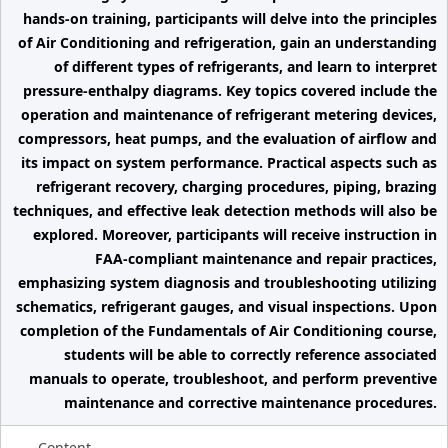
hands-on training, participants will delve into the principles
of Air Conditioning and refrigeration, gain an understanding
of different types of refrigerants, and learn to interpret
pressure-enthalpy diagrams. Key topics covered include the
operation and maintenance of refrigerant metering devices,
compressors, heat pumps, and the evaluation of airflow and
its impact on system performance. Practical aspects such as
refrigerant recovery, charging procedures, piping, brazing
techniques, and effective leak detection methods will also be
explored. Moreover, participants will receive instruction in
FAA-compliant maintenance and repair practices,
emphasizing system diagnosis and troubleshooting utilizing
schematics, refrigerant gauges, and visual inspections. Upon
completion of the Fundamentals of Air Conditioning course,
students will be able to correctly reference associated
manuals to operate, troubleshoot, and perform preventive
maintenance and corrective maintenance procedures.
Content