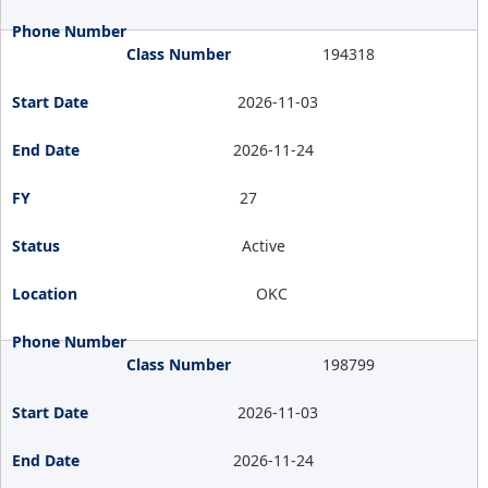
194318
2026-11-03
2026-11-24
27
Active
OKC
198799
2026-11-03
2026-11-24