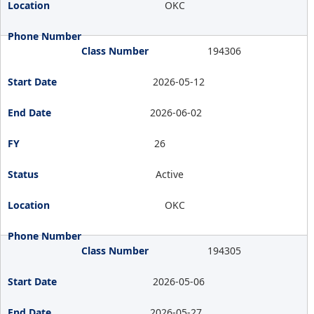
OKC
194306
2026-05-12
2026-06-02
26
Active
OKC
194305
2026-05-06
2026-05-27