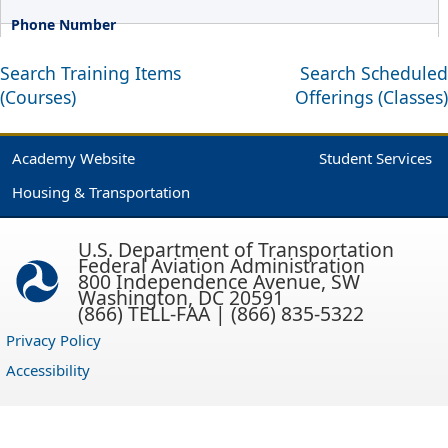
Search Training Items
Search Scheduled
(Courses)
Offerings (Classes)
Academy Website
Student Services
Housing & Transportation
U.S. Department of Transportation
Federal Aviation Administration
800 Independence Avenue, SW
Washington, DC 20591
(866) TELL-FAA | (866) 835-5322
Privacy Policy
Accessibility