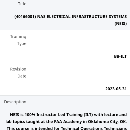
Title
(40166001) NAS ELECTRICAL INFRASTRUCTURE SYSTEMS
(NEIS)
Training
Type
BB-ILT
Revision
Date
2023-05-31
Description
NEIS is 100% Instructor Led Training (ILT) with lecture and
lab topics taught at the FAA Academy in Oklahoma City, OK.
This course is intended for Technical Operations Technicians