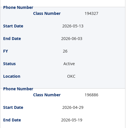
194327
2026-05-13
2026-06-03
26
Active
OKC
196886
2026-04-29
2026-05-19