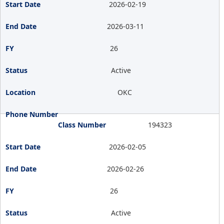
2026-02-19
2026-03-11
26
Active
OKC
194323
2026-02-05
2026-02-26
26
Active