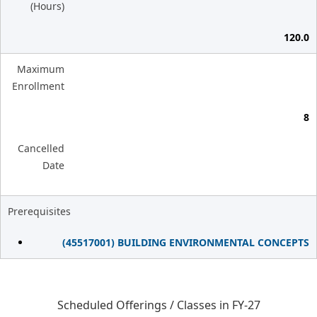
(Hours)
120.0
Maximum
Enrollment
8
Cancelled
Date
Prerequisites
(45517001) BUILDING ENVIRONMENTAL CONCEPTS
Scheduled Offerings / Classes in FY-27