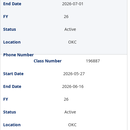
2026-07-01
26
Active
OKC
196887
2026-05-27
2026-06-16
26
Active
OKC