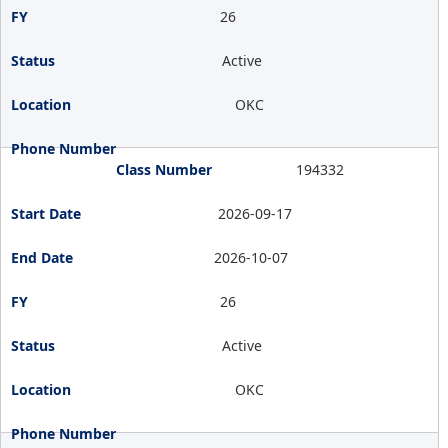
26
Active
OKC
194332
2026-09-17
2026-10-07
26
Active
OKC