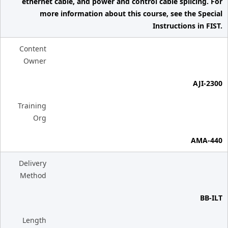
ethernet cable, and power and control cable splicing. For
more information about this course, see the Special
Instructions in FIST.
Content
Owner
AJI-2300
Training
Org
AMA-440
Delivery
Method
BB-ILT
Length