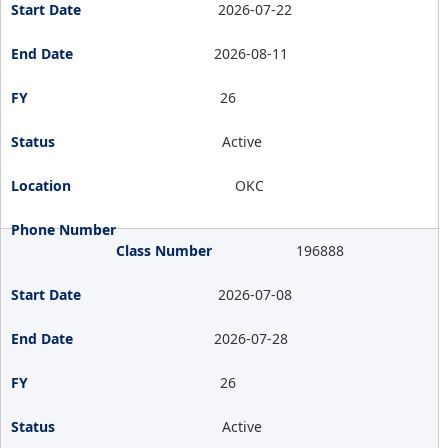
2026-07-22
2026-08-11
26
Active
OKC
196888
2026-07-08
2026-07-28
26
Active