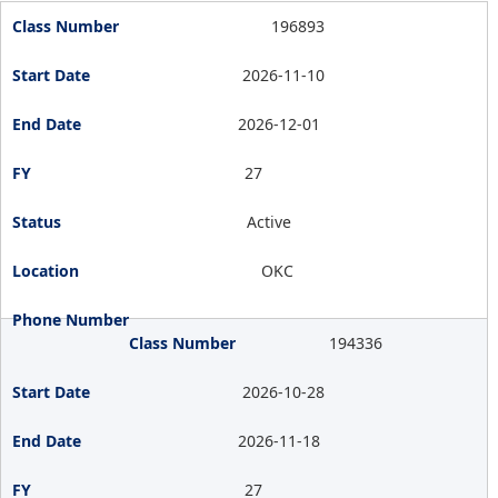
196893
2026-11-10
2026-12-01
27
Active
OKC
194336
2026-10-28
2026-11-18
27