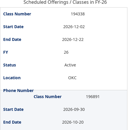
Scheduled Offerings / Classes in FY-26
194338
2026-12-02
2026-12-22
26
Active
OKC
196891
2026-09-30
2026-10-20