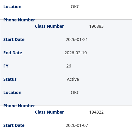
OKC
196883
2026-01-21
2026-02-10
26
Active
OKC
194322
2026-01-07