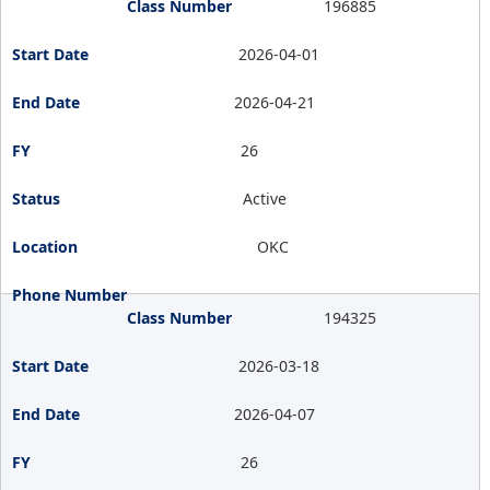
196885
2026-04-01
2026-04-21
26
Active
OKC
194325
2026-03-18
2026-04-07
26