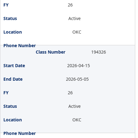
26
Active
OKC
194326
2026-04-15
2026-05-05
26
Active
OKC