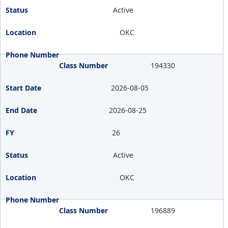
Active
OKC
194330
2026-08-05
2026-08-25
26
Active
OKC
196889