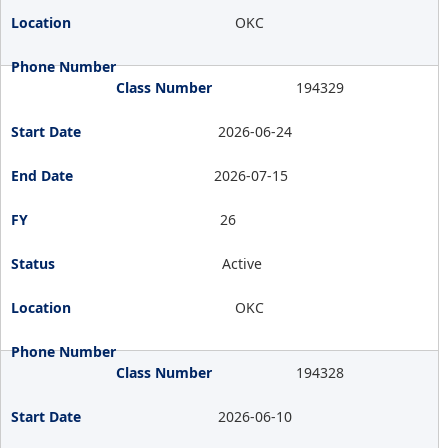
OKC
194329
2026-06-24
2026-07-15
26
Active
OKC
194328
2026-06-10