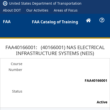
United States Department of Transportation
About DOT
Our Activities
Areas of Focus
FAA
FAA Catalog of Training
FAA40166001: (40166001) NAS ELECTRICAL
INFRASTRUCTURE SYSTEMS (NEIS)
Course
Number
FAA40166001
Status
Active