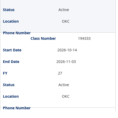
Active
OKC
194333
2026-10-14
2026-11-03
27
Active
OKC