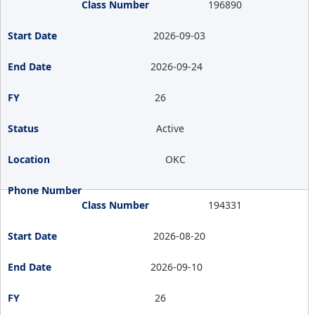
196890
2026-09-03
2026-09-24
26
Active
OKC
194331
2026-08-20
2026-09-10
26