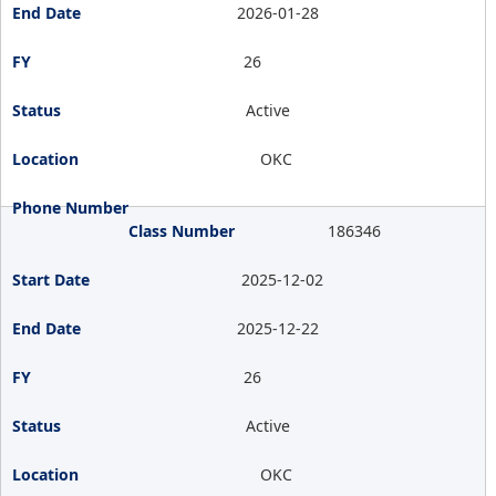
2026-01-28
26
Active
OKC
186346
2025-12-02
2025-12-22
26
Active
OKC