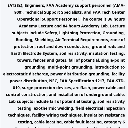
(ATSSs), Engineers, FAA Academy support personnel (AMA-
900), Technical Support Specialists, and FAA Tech Center
Operational Support Personnel. The course is 36 hours
Academy Lecture and 84 hours Academy Lab. Lecture
subjects include Safety, Lightning Protection, Grounding,
Bonding, Shielding, Air Terminal Requirements, zone of
protection, roof and down conductors, ground rods and
Earth Electrode System, soil resistivity, insulation testing,
towers, fences and gates, fall of potential, single-point
grounding, multi-point grounding, introduction to
electrostatic discharge, power distribution grounding, facility
power distribution, NEC, FAA Specification 1217, FAA-STD-
019, surge protection devices, arc flash, power cable and
control construction, and installation of underground cable.
Lab subjects include fall of potential testing, soil resistivity
testing, exothermic welding, field electrical inspection
techniques, facility wiring techniques, insulation resistance
testing, cable locating, cable fault locating, category 6