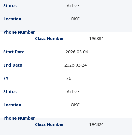
Active
OKC
196884
2026-03-04
2026-03-24
26
Active
OKC
194324