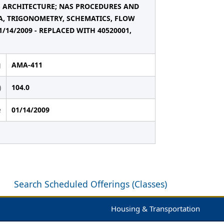
S ARCHITECTURE; NAS PROCEDURES AND
RA, TRIGONOMETRY, SCHEMATICS, FLOW
14/2009 - REPLACED WITH 40520001,
g
AMA-411
)
104.0
e
01/14/2009
Search Scheduled Offerings (Classes)
Housing & Transportation