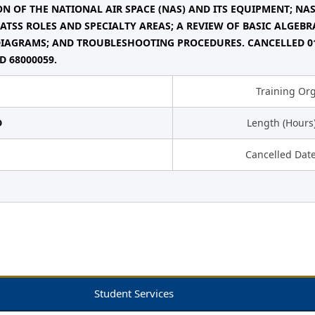
N OF THE NATIONAL AIR SPACE (NAS) AND ITS EQUIPMENT; NA
 ATSS ROLES AND SPECIALTY AREAS; A REVIEW OF BASIC ALGEB
IAGRAMS; AND TROUBLESHOOTING PROCEDURES. CANCELLED 01/
D 68000059.
Training Or
D
Length (Hours
Cancelled Dat
Student Services