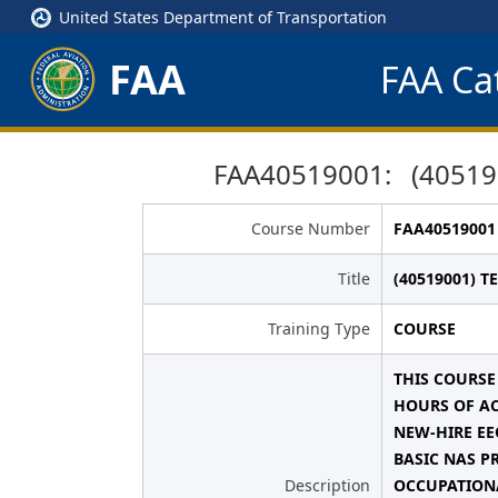
United States Department of Transportation
FAA
FAA Cat
FAA40519001: (40519
Course Number
FAA40519001
Title
(40519001) 
Training Type
COURSE
THIS COURSE
HOURS OF AC
NEW-HIRE EE
BASIC NAS P
Description
OCCUPATIONA