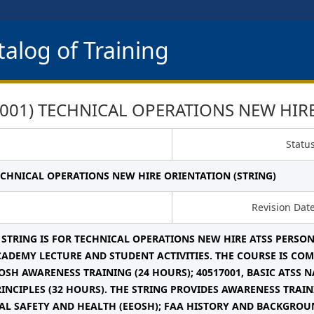
alog of Training
001) TECHNICAL OPERATIONS NEW HIRE
Statu
TECHNICAL OPERATIONS NEW HIRE ORIENTATION (STRING)
Revision Dat
 STRING IS FOR TECHNICAL OPERATIONS NEW HIRE ATSS PERSON
ADEMY LECTURE AND STUDENT ACTIVITIES. THE COURSE IS COMP
OSH AWARENESS TRAINING (24 HOURS); 40517001, BASIC ATSS N
RINCIPLES (32 HOURS). THE STRING PROVIDES AWARENESS TRA
L SAFETY AND HEALTH (EEOSH); FAA HISTORY AND BACKGROU