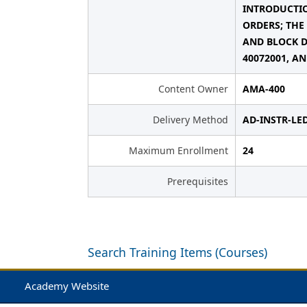
INTRODUCTIO
ORDERS; THE
AND BLOCK D
40072001, AN
Content Owner
AMA-400
Delivery Method
AD-INSTR-LE
Maximum Enrollment
24
Prerequisites
Search Training Items (Courses)
Academy Website