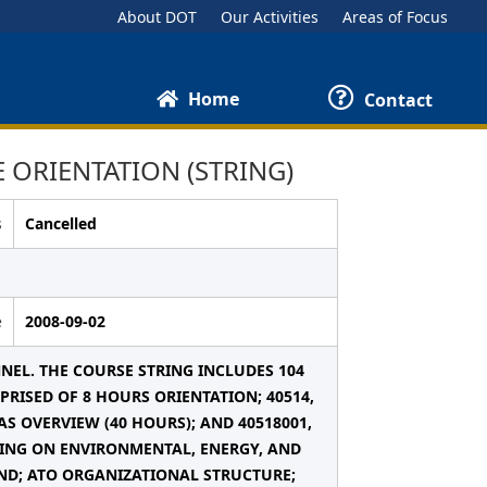
About DOT
Our Activities
Areas of Focus
Home
Contact
 ORIENTATION (STRING)
s
Cancelled
e
2008-09-02
NEL. THE COURSE STRING INCLUDES 104
RISED OF 8 HOURS ORIENTATION; 40514,
AS OVERVIEW (40 HOURS); AND 40518001,
INING ON ENVIRONMENTAL, ENERGY, AND
ND; ATO ORGANIZATIONAL STRUCTURE;