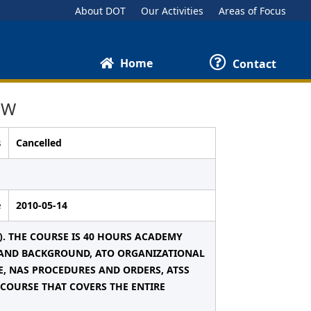
About DOT
Our Activities
Areas of Focus
Home
Contact
EW
s
Cancelled
e
2010-05-14
). THE COURSE IS 40 HOURS ACADEMY
Y AND BACKGROUND, ATO ORGANIZATIONAL
E, NAS PROCEDURES AND ORDERS, ATSS
 COURSE THAT COVERS THE ENTIRE