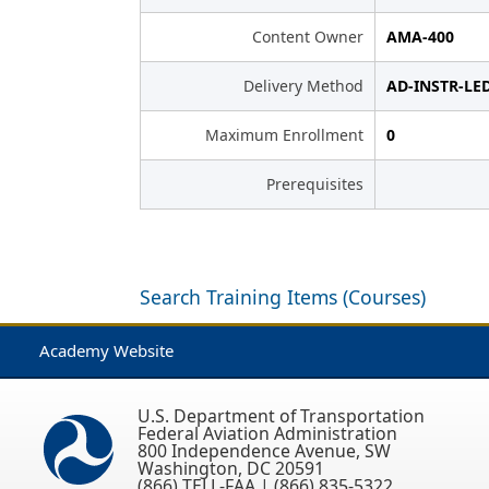
Content Owner
AMA-400
Delivery Method
AD-INSTR-LE
Maximum Enrollment
0
Prerequisites
Search Training Items (Courses)
Academy Website
U.S. Department of Transportation
Federal Aviation Administration
800 Independence Avenue, SW
Washington, DC 20591
(866) TELL-FAA | (866) 835-5322