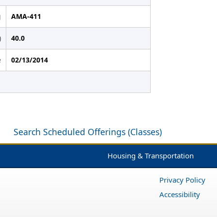
g
AMA-411
)
40.0
e
02/13/2014
Search Scheduled Offerings (Classes)
Housing & Transportation
Privacy Policy
Accessibility