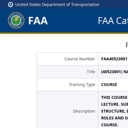
United States Department of Transportation
FAA
FAA Cat
Course Number
FAA40523001
Title
(40523001) 
Training Type
COURSE
THIS COURSE
LECTURE. SU
Description
STRUCTURE, 
ROLES AND S
COURSE.