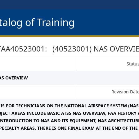
alog of Training
FAA40523001: (40523001) NAS OVERVI
Statu
NAS OVERVIEW
Revision Dat
 IS FOR TECHNICIANS ON THE NATIONAL AIRSPACE SYSTEM (NAS
BJECT AREAS INCLUDE BASIC ATSS NAS OVERVIEW, FAA HISTOR
INTRODUCTION TO NAS AND ITS EQUIPMENT, NAS ARCHITECTUR
PECIALTY AREAS. THERE IS ONE FINAL EXAM AT THE END OF THE