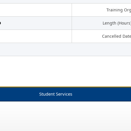
Training Or
D
Length (Hours
Cancelled Dat
Student Services