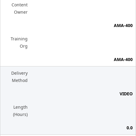
Content
Owner
AMA-400
Training
Org
AMA-400
Delivery
Method
VIDEO
Length
(Hours)
0.0