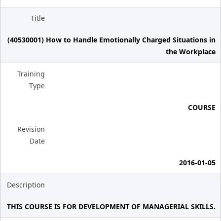
Title
(40530001) How to Handle Emotionally Charged Situations in
the Workplace
Training
Type
COURSE
Revision
Date
2016-01-05
Description
THIS COURSE IS FOR DEVELOPMENT OF MANAGERIAL SKILLS.