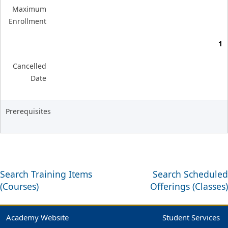
Maximum
Enrollment
1
Cancelled
Date
Prerequisites
Search Training Items
Search Scheduled
(Courses)
Offerings (Classes)
Academy Website
Student Services