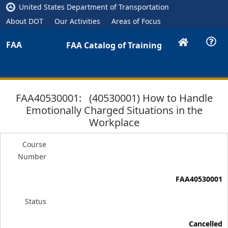
United States Department of Transportation
About DOT
Our Activities
Areas of Focus
FAA
FAA Catalog of Training
FAA40530001: (40530001) How to Handle
Emotionally Charged Situations in the
Workplace
Course
Number
FAA40530001
Status
Cancelled