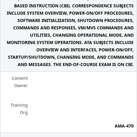
BASED INSTRUCTION (CBI). CORRESPONDENCE SUBJECTS
INCLUDE SYSTEM OVERVIEW, POWER-ON/OFF PROCEDURES,
SOFTWARE INITIALIZATION, SHUTDOWN PROCEDURES,
COMMANDS AND RESPONSES, VM/MVS COMMANDS AND
UTILITIES, CHANGING OPERATIONAL MODE, AND
MONITORING SYSTEM OPERATIONS. ATA SUBJECTS INCLUDE
OVERVIEW AND INTERFACES, POWER-ON/OFF,
STARTUP/SHUTDOWN, CHANGING MODE, AND COMMANDS
AND MESSAGES. THE END-OF-COURSE EXAM IS ON CBI.
Content
Owner
Training
Org
AMA-470