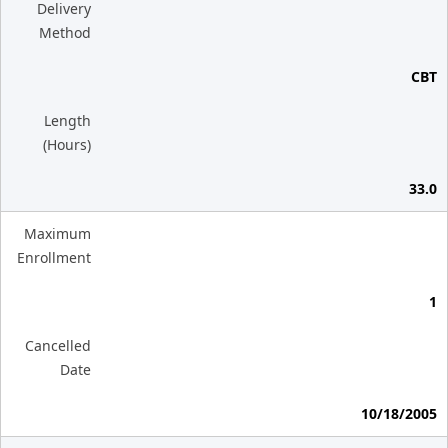
Delivery
Method
CBT
Length
(Hours)
33.0
Maximum
Enrollment
1
Cancelled
Date
10/18/2005