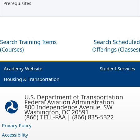
Prerequisites
Search Training Items
Search Scheduled
(Courses)
Offerings (Classes)
Academy Website
Student Services
Housing & Transportation
U.S. Department of Transportation
Federal Aviation Administration
800 Independence Avenue, SW
Washington, DC 20591
(866) TELL-FAA | (866) 835-5322
Privacy Policy
Accessibility