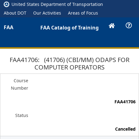
United States Department of Transportation
About DOT
Our Activities
Areas of Focus
FAA
FAA Catalog of Training
FAA41706: (41706) (CBI/MM) ODAPS FOR
COMPUTER OPERATORS
Course
Number
FAA41706
Status
Cancelled