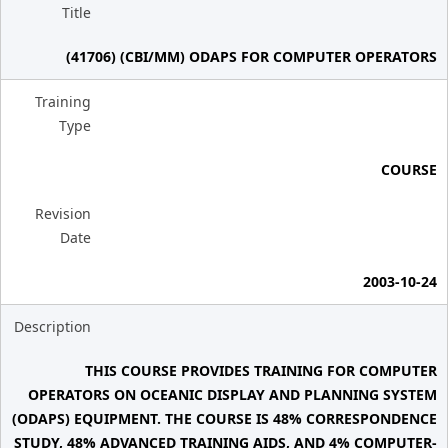
Title
(41706) (CBI/MM) ODAPS FOR COMPUTER OPERATORS
Training
Type
COURSE
Revision
Date
2003-10-24
Description
THIS COURSE PROVIDES TRAINING FOR COMPUTER
OPERATORS ON OCEANIC DISPLAY AND PLANNING SYSTEM
(ODAPS) EQUIPMENT. THE COURSE IS 48% CORRESPONDENCE
STUDY, 48% ADVANCED TRAINING AIDS, AND 4% COMPUTER-