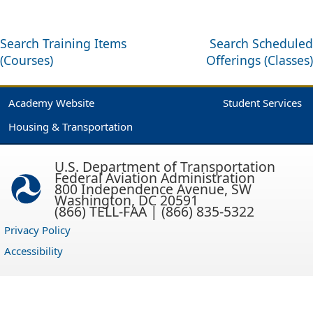
Search Training Items
Search Scheduled
(Courses)
Offerings (Classes)
Academy Website
Student Services
Housing & Transportation
U.S. Department of Transportation
Federal Aviation Administration
800 Independence Avenue, SW
Washington, DC 20591
(866) TELL-FAA | (866) 835-5322
Privacy Policy
Accessibility