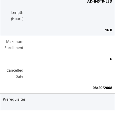
AD-INSTR-LED
Length
(Hours)
16.0
Maximum
Enrollment
6
Cancelled
Date
08/20/2008
Prerequisites