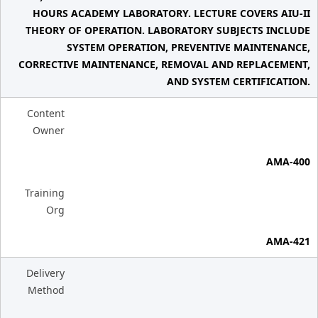
HOURS ACADEMY LABORATORY. LECTURE COVERS AIU-II
THEORY OF OPERATION. LABORATORY SUBJECTS INCLUDE
SYSTEM OPERATION, PREVENTIVE MAINTENANCE,
CORRECTIVE MAINTENANCE, REMOVAL AND REPLACEMENT,
AND SYSTEM CERTIFICATION.
Content
Owner
AMA-400
Training
Org
AMA-421
Delivery
Method