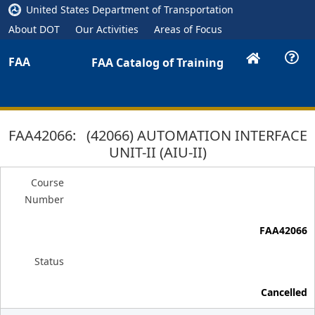
United States Department of Transportation
About DOT
Our Activities
Areas of Focus
FAA
FAA Catalog of Training
FAA42066: (42066) AUTOMATION INTERFACE
UNIT-II (AIU-II)
Course
Number
FAA42066
Status
Cancelled