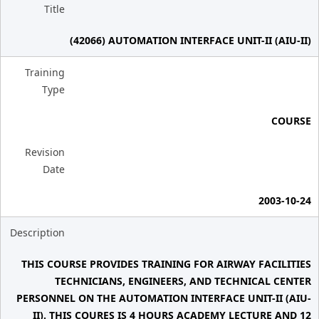
Title
(42066) AUTOMATION INTERFACE UNIT-II (AIU-II)
Training
Type
COURSE
Revision
Date
2003-10-24
Description
THIS COURSE PROVIDES TRAINING FOR AIRWAY FACILITIES
TECHNICIANS, ENGINEERS, AND TECHNICAL CENTER
PERSONNEL ON THE AUTOMATION INTERFACE UNIT-II (AIU-
II). THIS COURES IS 4 HOURS ACADEMY LECTURE AND 12