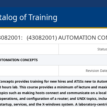
alog of Training
3082001: (43082001) AUTOMATION CO
Statu
AUTOMATION CONCEPTS
Revision Dat
oncepts provides training for new hires and ATSSs new to Auto
8 hours lab. This course provides a minimum of lecture and max
opics such as making hosts connect and communicate on a local 
operations, and configuration of a router; and UNIX topics, includ
startup, services, and the X-windows system. A laboratory-centri