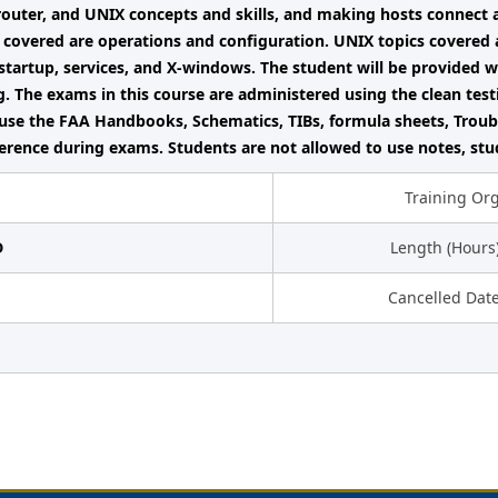
router, and UNIX concepts and skills, and making hosts connect
 covered are operations and configuration. UNIX topics covered ar
startup, services, and X-windows. The student will be provided 
g. The exams in this course are administered using the clean tes
use the FAA Handbooks, Schematics, TIBs, formula sheets, Troub
ference during exams. Students are not allowed to use notes, stu
Training Or
D
Length (Hours
Cancelled Dat