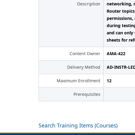
Description
networking, 
Router topics
permissions, 
during testin
and can only 
sheets for re
Content Owner
AMA-422
Delivery Method
AD-INSTR-LE
Maximum Enrollment
12
Prerequisites
Search Training Items (Courses)