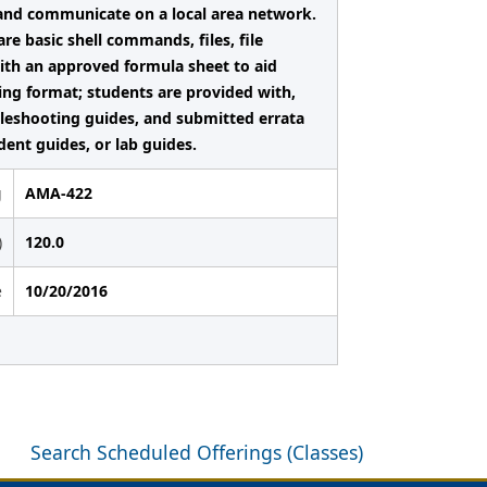
 and communicate on a local area network.
e basic shell commands, files, file
with an approved formula sheet to aid
ting format; students are provided with,
leshooting guides, and submitted errata
dent guides, or lab guides.
g
AMA-422
)
120.0
e
10/20/2016
Search Scheduled Offerings (Classes)