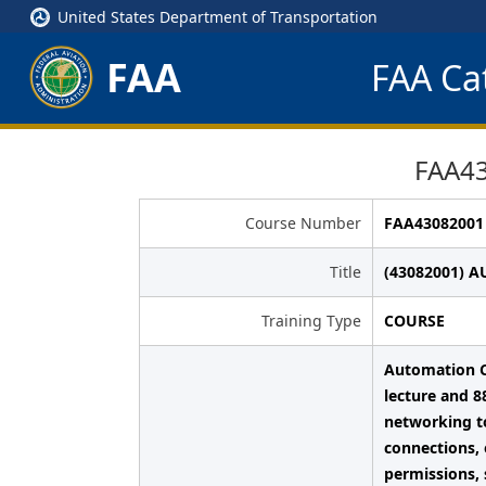
United States Department of Transportation
FAA
FAA Cat
FAA4
Course Number
FAA43082001
Title
(43082001) 
Training Type
COURSE
Automation C
lecture and 8
networking t
connections, 
permissions, 