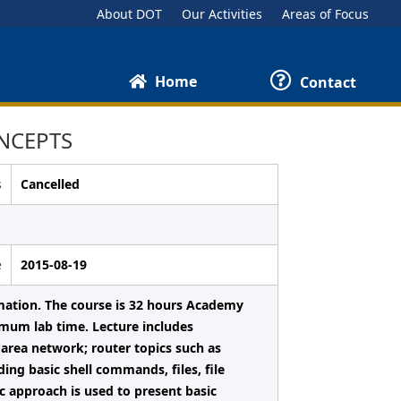
About DOT
Our Activities
Areas of Focus
Home
Contact
NCEPTS
s
Cancelled
e
2015-08-19
mation. The course is 32 hours Academy
imum lab time. Lecture includes
area network; router topics such as
ing basic shell commands, files, file
c approach is used to present basic