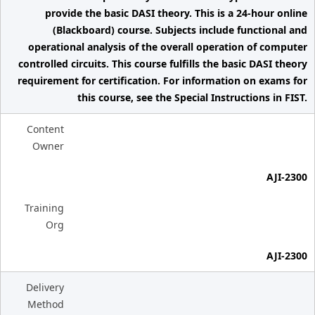
provide the basic DASI theory. This is a 24-hour online
(Blackboard) course. Subjects include functional and
operational analysis of the overall operation of computer
controlled circuits. This course fulfills the basic DASI theory
requirement for certification. For information on exams for
this course, see the Special Instructions in FIST.
Content
Owner
AJI-2300
Training
Org
AJI-2300
Delivery
Method