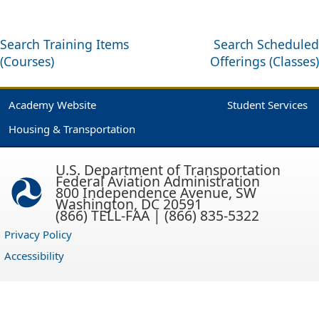
Search Training Items
Search Scheduled
(Courses)
Offerings (Classes)
Academy Website
Student Services
Housing & Transportation
U.S. Department of Transportation
Federal Aviation Administration
800 Independence Avenue, SW
Washington, DC 20591
(866) TELL-FAA | (866) 835-5322
Privacy Policy
Accessibility