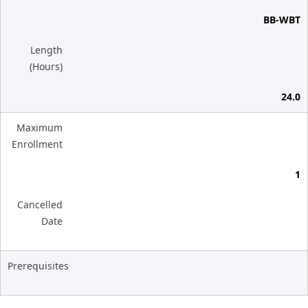
BB-WBT
Length
(Hours)
24.0
Maximum
Enrollment
1
Cancelled
Date
Prerequisites