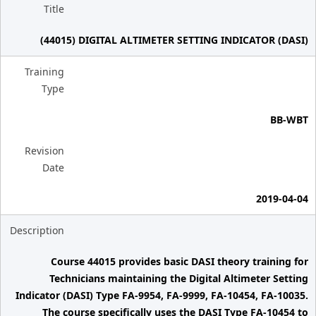
Title
(44015) DIGITAL ALTIMETER SETTING INDICATOR (DASI)
Training
Type
BB-WBT
Revision
Date
2019-04-04
Description
Course 44015 provides basic DASI theory training for
Technicians maintaining the Digital Altimeter Setting
Indicator (DASI) Type FA-9954, FA-9999, FA-10454, FA-10035.
The course specifically uses the DASI Type FA-10454 to