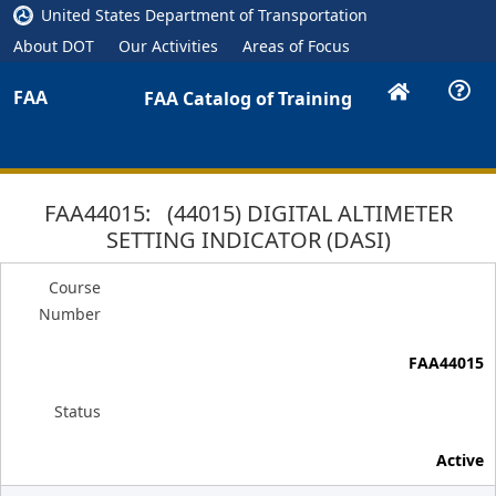
United States Department of Transportation
About DOT
Our Activities
Areas of Focus
FAA
FAA Catalog of Training
FAA44015: (44015) DIGITAL ALTIMETER
SETTING INDICATOR (DASI)
Course
Number
FAA44015
Status
Active