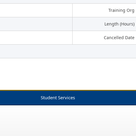
Training Org
Length (Hours)
Cancelled Date
Student Services