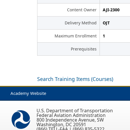
Content Owner
AJI-2300
Delivery Method
OJT
Maximum Enrollment
1
Prerequisites
Search Training Items (Courses)
Academy Website
U.S. Department of Transportation
Federal Aviation Administration
800 Independence Avenue, SW
Washington, DC 20591
(866) TELL-FAA | (866) 835-5322