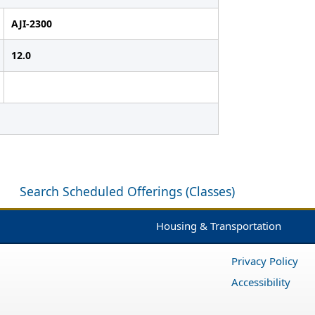
AJI-2300
12.0
Search Scheduled Offerings (Classes)
Housing & Transportation
Privacy Policy
Accessibility