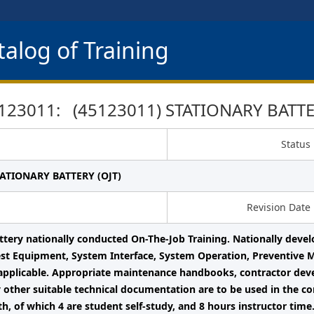
alog of Training
123011: (45123011) STATIONARY BATTER
Status
TATIONARY BATTERY (OJT)
Revision Date
ttery nationally conducted On-The-Job Training. Nationally deve
est Equipment, System Interface, System Operation, Preventive 
 applicable. Appropriate maintenance handbooks, contractor deve
 other suitable technical documentation are to be used in the con
th, of which 4 are student self-study, and 8 hours instructor time