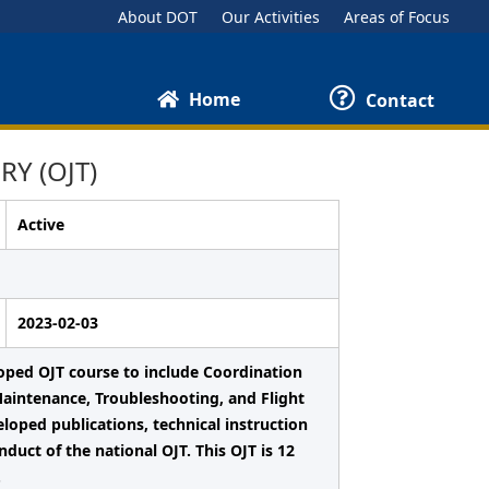
About DOT
Our Activities
Areas of Focus
Home
Contact
Y (OJT)
Active
2023-02-03
loped OJT course to include Coordination
Maintenance, Troubleshooting, and Flight
loped publications, technical instruction
duct of the national OJT. This OJT is 12
.