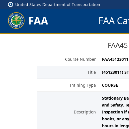
United States Department of Transportation
FAA
FAA Cat
FAA45
Course Number
FAA45123011
Title
(45123011) S
Training Type
COURSE
Stationary Ba
and Safety, T
Description
Inspection if
books, or any
hours in leng