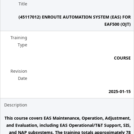
Title
(45117012) ENROUTE AUTOMATION SYSTEM (EAS) FOR
EAF500 (OJT)
Training
Type
COURSE
Revision
Date
2025-01-15
Description
This course covers EAS Maintenance, Operation, Adjustment,
and Evaluation, including EAS Operational/T&T Support, SIS,
and NAP subsystems. The training totals approximately 78