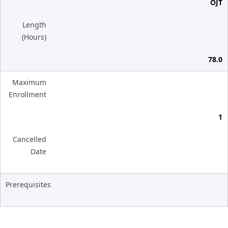
OJT
Length
(Hours)
78.0
Maximum
Enrollment
1
Cancelled
Date
Prerequisites