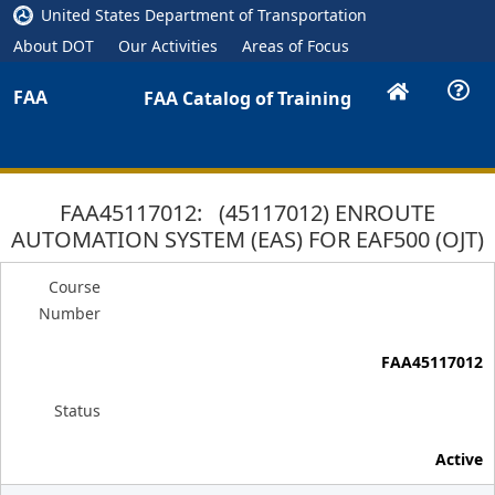
United States Department of Transportation
About DOT
Our Activities
Areas of Focus
FAA
FAA Catalog of Training
FAA45117012: (45117012) ENROUTE
AUTOMATION SYSTEM (EAS) FOR EAF500 (OJT)
Course
Number
FAA45117012
Status
Active