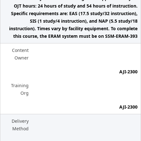
OJT hours: 24 hours of study and 54 hours of instruction.
Specific requirements are: EAS (17.5 study/32 instruction),
SIS (1 study/4 instruction), and NAP (5.5 study/18
instruction). Times vary by facility equipment. To complete
this course, the ERAM system must be on SSM-ERAM-393
Content
Owner
AJI-2300
Training
Org
AJI-2300
Delivery
Method