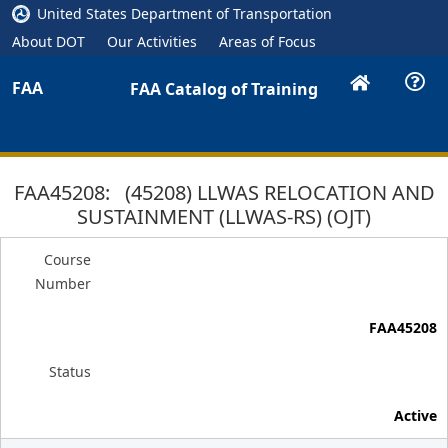
United States Department of Transportation
About DOT
Our Activities
Areas of Focus
FAA
FAA Catalog of Training
FAA45208: (45208) LLWAS RELOCATION AND
SUSTAINMENT (LLWAS-RS) (OJT)
Course
Number
FAA45208
Status
Active