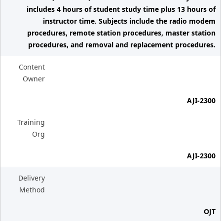
includes 4 hours of student study time plus 13 hours of
instructor time. Subjects include the radio modem
procedures, remote station procedures, master station
procedures, and removal and replacement procedures.
Content
Owner
AJI-2300
Training
Org
AJI-2300
Delivery
Method
OJT