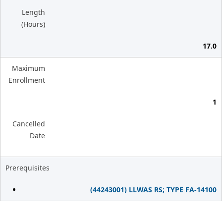
Length
(Hours)
17.0
Maximum
Enrollment
1
Cancelled
Date
Prerequisites
(44243001) LLWAS RS; TYPE FA-14100