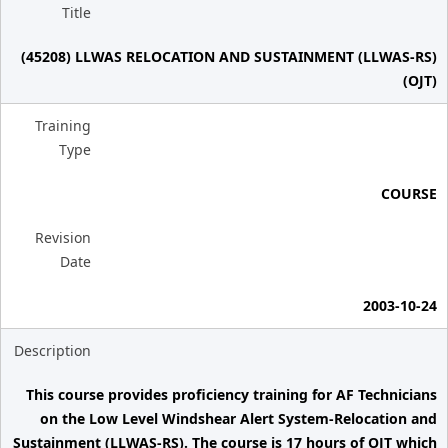
Title
(45208) LLWAS RELOCATION AND SUSTAINMENT (LLWAS-RS)
(OJT)
Training
Type
COURSE
Revision
Date
2003-10-24
Description
This course provides proficiency training for AF Technicians
on the Low Level Windshear Alert System-Relocation and
Sustainment (LLWAS-RS). The course is 17 hours of OJT which