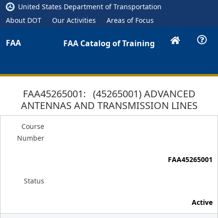
United States Department of Transportation
About DOT
Our Activities
Areas of Focus
FAA
FAA Catalog of Training
FAA45265001: (45265001) ADVANCED
ANTENNAS AND TRANSMISSION LINES
Course
Number
FAA45265001
Status
Active