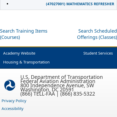
(47027001) MATHEMATICS REFRESHER
Search Training Items
Search Scheduled
(Courses)
Offerings (Classes)
Academy Website
Student Services
Housing & Transportation
U.S. Department of Transportation
Federal Aviation Administration
800 Independence Avenue, SW
Washington, DC 20591
(866) TELL-FAA | (866) 835-5322
Privacy Policy
Accessibility