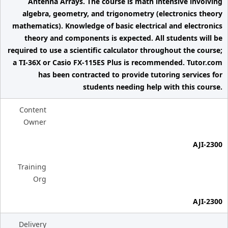
Antenna Arrays. The course is math intensive involving
algebra, geometry, and trigonometry (electronics theory
mathematics). Knowledge of basic electrical and electronics
theory and components is expected. All students will be
required to use a scientific calculator throughout the course;
a TI-36X or Casio FX-115ES Plus is recommended. Tutor.com
has been contracted to provide tutoring services for
students needing help with this course.
Content
Owner
AJI-2300
Training
Org
AJI-2300
Delivery