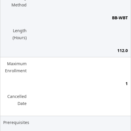
Method
BB-WBT
Length
(Hours)
112.0
Maximum
Enrollment
1
Cancelled
Date
Prerequisites