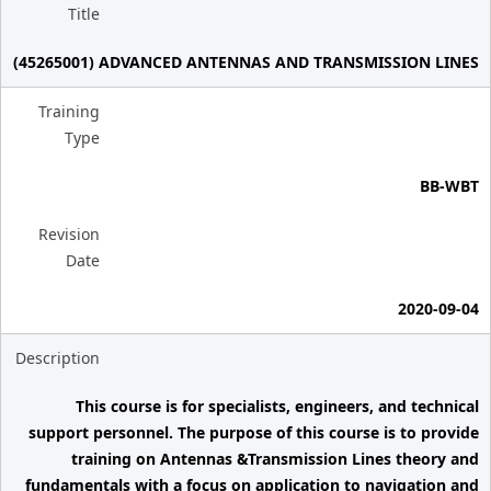
Title
(45265001) ADVANCED ANTENNAS AND TRANSMISSION LINES
Training
Type
BB-WBT
Revision
Date
2020-09-04
Description
This course is for specialists, engineers, and technical
support personnel. The purpose of this course is to provide
training on Antennas &Transmission Lines theory and
fundamentals with a focus on application to navigation and