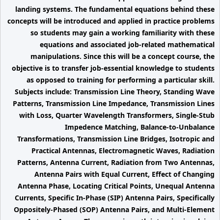
landing systems. The fundamental equations behind these
concepts will be introduced and applied in practice problems
so students may gain a working familiarity with these
equations and associated job-related mathematical
manipulations. Since this will be a concept course, the
objective is to transfer job-essential knowledge to students
as opposed to training for performing a particular skill.
Subjects include: Transmission Line Theory, Standing Wave
Patterns, Transmission Line Impedance, Transmission Lines
with Loss, Quarter Wavelength Transformers, Single-Stub
Impedence Matching, Balance-to-Unbalance
Transformations, Transmission Line Bridges, Isotropic and
Practical Antennas, Electromagnetic Waves, Radiation
Patterns, Antenna Current, Radiation from Two Antennas,
Antenna Pairs with Equal Current, Effect of Changing
Antenna Phase, Locating Critical Points, Unequal Antenna
Currents, Specific In-Phase (SIP) Antenna Pairs, Specifically
Oppositely-Phased (SOP) Antenna Pairs, and Multi-Element