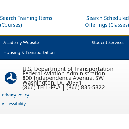
Search Training Items
Search Scheduled
(Courses)
Offerings (Classes)
Academy Website
Student Services
Housing & Transportation
U.S. Department of Transportation
Federal Aviation Administration
800 Independence Avenue, SW
Washington, DC 20591
(866) TELL-FAA | (866) 835-5322
Privacy Policy
Accessibility