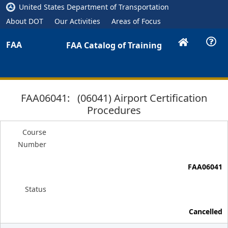
United States Department of Transportation
About DOT
Our Activities
Areas of Focus
FAA
FAA Catalog of Training
FAA06041: (06041) Airport Certification
Procedures
Course
Number
FAA06041
Status
Cancelled