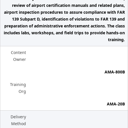
review of airport certification manuals and related plans,
airport inspection procedures to assure compliance with FAR
139 Subpart D, identification of violations to FAR 139 and
preparation of administrative enforcement actions. The class
includes labs, workshops, and field trips to provide hands-on
training.
Content
Owner
AMA-800B
Training
Org
AMA-20B
Delivery
Method