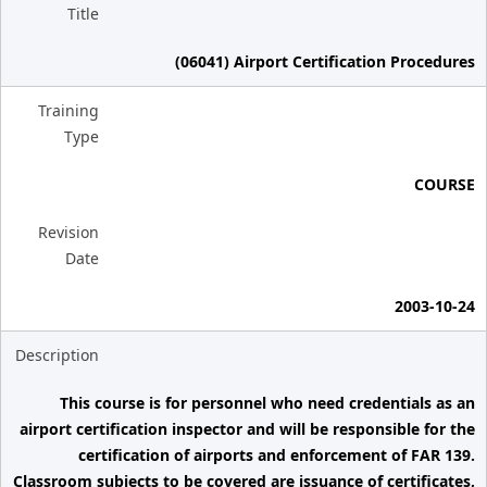
Title
(06041) Airport Certification Procedures
Training
Type
COURSE
Revision
Date
2003-10-24
Description
This course is for personnel who need credentials as an
airport certification inspector and will be responsible for the
certification of airports and enforcement of FAR 139.
Classroom subjects to be covered are issuance of certificates,