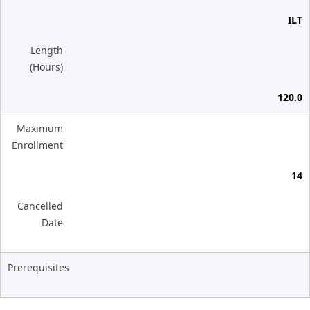
ILT
Length
(Hours)
120.0
Maximum
Enrollment
14
Cancelled
Date
Prerequisites