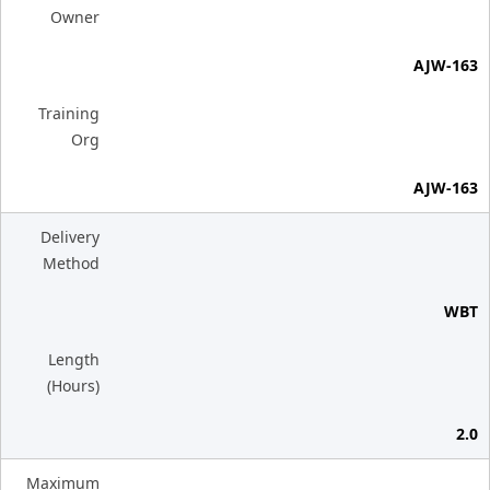
Owner
AJW-163
Training
Org
AJW-163
Delivery
Method
WBT
Length
(Hours)
2.0
Maximum