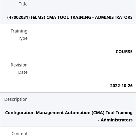
Title
(47002031) (eLMS) CMA TOOL TRAINING - ADMINISTRATORS
Training
Type
COURSE
Revision
Date
2022-10-26
Description
Configuration Management Automation (CMA) Tool Training
- Administrators
Content