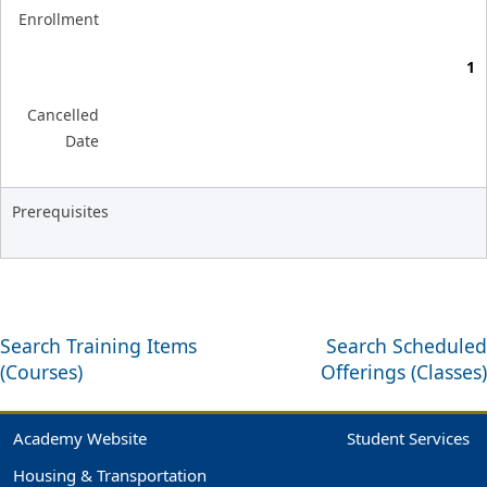
Enrollment
1
Cancelled
Date
Prerequisites
Search Training Items
Search Scheduled
(Courses)
Offerings (Classes)
Academy Website
Student Services
Housing & Transportation