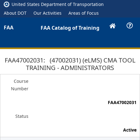
United States Department of Transportation
About DOT
Our Activities
Areas of Focus
FAA
FAA Catalog of Training
FAA47002031: (47002031) (eLMS) CMA TOOL
TRAINING - ADMINISTRATORS
Course
Number
FAA47002031
Status
Active