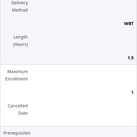
Delivery
Method
WBT
Length
(Hours)
1.5
Maximum
Enrollment
1
Cancelled
Date
Prerequisites