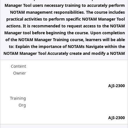
Manager Tool users necessary training to accurately perform
NOTAM management responsibilities. The course includes
practical activities to perform specific NOTAM Manager Tool
actions. It is recommended to request access to the NOTAM
Manager tool before beginning the course. Upon completion
of the NOTAM Manager Training course, learners will be able
to: Explain the importance of NOTAMs Navigate within the
NOTAM Manager Tool Accurately create and modify a NOTAM
Content
Owner
AJI-2300
Training
Org
AJI-2300