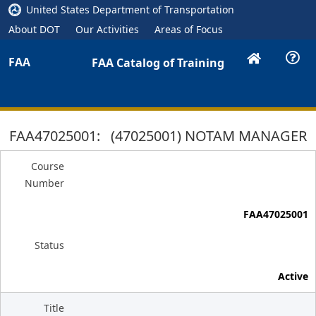
United States Department of Transportation
About DOT
Our Activities
Areas of Focus
FAA
FAA Catalog of Training
FAA47025001: (47025001) NOTAM MANAGER
Course
Number
FAA47025001
Status
Active
Title