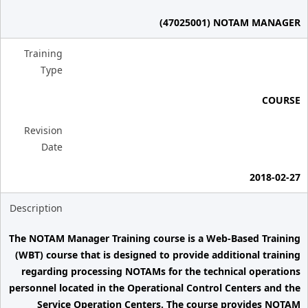
(47025001) NOTAM MANAGER
Training
Type
COURSE
Revision
Date
2018-02-27
Description
The NOTAM Manager Training course is a Web-Based Training
(WBT) course that is designed to provide additional training
regarding processing NOTAMs for the technical operations
personnel located in the Operational Control Centers and the
Service Operation Centers. The course provides NOTAM