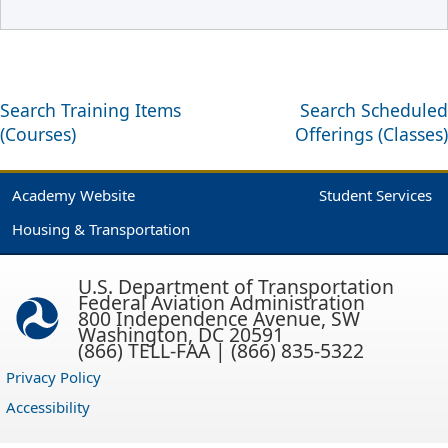
Search Training Items
Search Scheduled
(Courses)
Offerings (Classes)
Academy Website
Student Services
Housing & Transportation
U.S. Department of Transportation
Federal Aviation Administration
800 Independence Avenue, SW
Washington, DC 20591
(866) TELL-FAA | (866) 835-5322
Privacy Policy
Accessibility