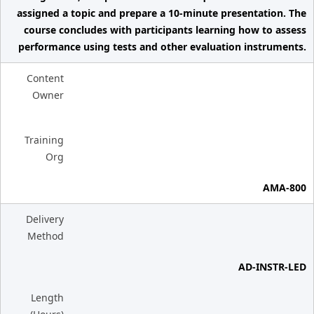
assigned a topic and prepare a 10-minute presentation. The
course concludes with participants learning how to assess
performance using tests and other evaluation instruments.
Content
Owner
Training
Org
AMA-800
Delivery
Method
AD-INSTR-LED
Length