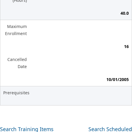
(Hours)
40.0
Maximum
Enrollment
16
Cancelled
Date
10/01/2005
Prerequisites
Search Training Items
Search Scheduled