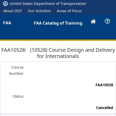
United States Department of Transportation
About DOT
Our Activities
Areas of Focus
FAA
FAA Catalog of Training
FAA10528: (10528) Course Design and Delivery
for Internationals
Course
Number
FAA10528
Status
Cancelled