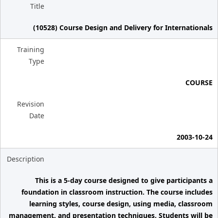
Title
(10528) Course Design and Delivery for Internationals
Training
Type
COURSE
Revision
Date
2003-10-24
Description
This is a 5-day course designed to give participants a
foundation in classroom instruction. The course includes
learning styles, course design, using media, classroom
management, and presentation techniques. Students will be