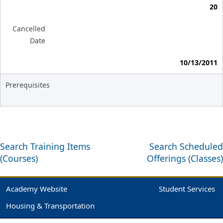
20
Cancelled
Date
10/13/2011
Prerequisites
Search Training Items
Search Scheduled
(Courses)
Offerings (Classes)
Academy Website
Student Services
Housing & Transportation