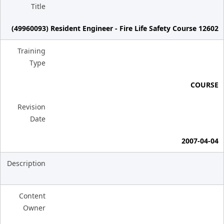
Title
(49960093) Resident Engineer - Fire Life Safety Course 12602
Training
Type
COURSE
Revision
Date
2007-04-04
Description
Content
Owner