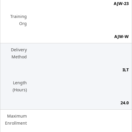
AJW-23
Training
Org
AJW-W
Delivery
Method
ILT
Length
(Hours)
24.0
Maximum
Enrollment