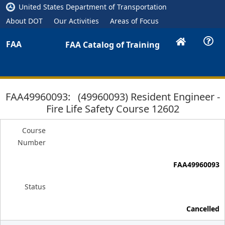
United States Department of Transportation
About DOT
Our Activities
Areas of Focus
FAA
FAA Catalog of Training
FAA49960093: (49960093) Resident Engineer -
Fire Life Safety Course 12602
Course
Number
FAA49960093
Status
Cancelled