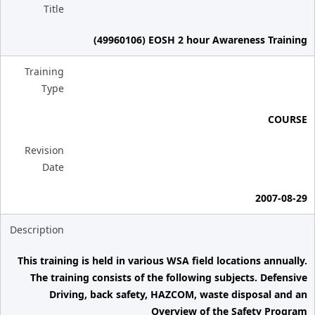
Title
(49960106) EOSH 2 hour Awareness Training
Training
Type
COURSE
Revision
Date
2007-08-29
Description
This training is held in various WSA field locations annually.
The training consists of the following subjects. Defensive
Driving, back safety, HAZCOM, waste disposal and an
Overview of the Safety Program