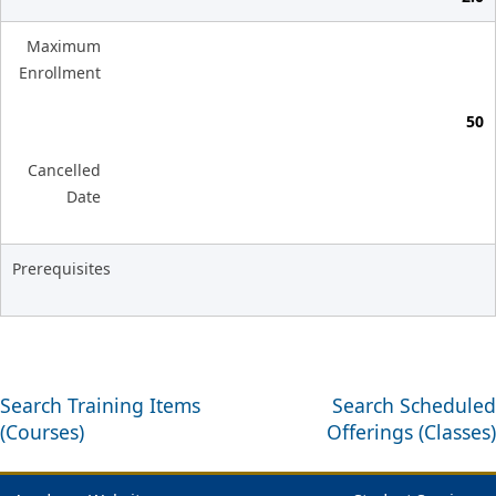
Maximum
Enrollment
50
Cancelled
Date
Prerequisites
Search Training Items
Search Scheduled
(Courses)
Offerings (Classes)