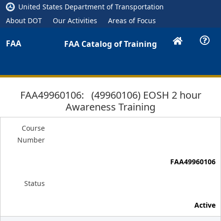
United States Department of Transportation
About DOT
Our Activities
Areas of Focus
FAA
FAA Catalog of Training
FAA49960106: (49960106) EOSH 2 hour
Awareness Training
Course
Number
FAA49960106
Status
Active