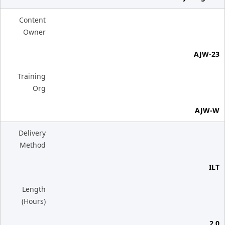
Content
Owner
AJW-23
Training
Org
AJW-W
Delivery
Method
ILT
Length
(Hours)
2.0