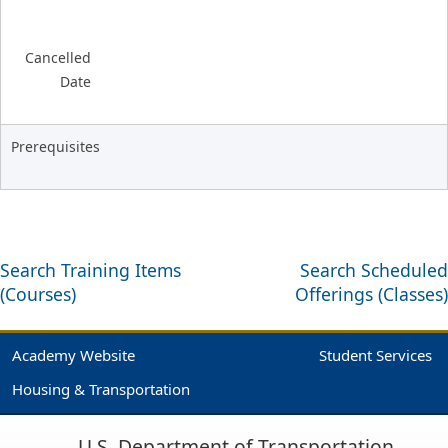
Cancelled
Date
Prerequisites
Search Training Items
Search Scheduled
(Courses)
Offerings (Classes)
Academy Website
Student Services
Housing & Transportation
U.S. Department of Transportation