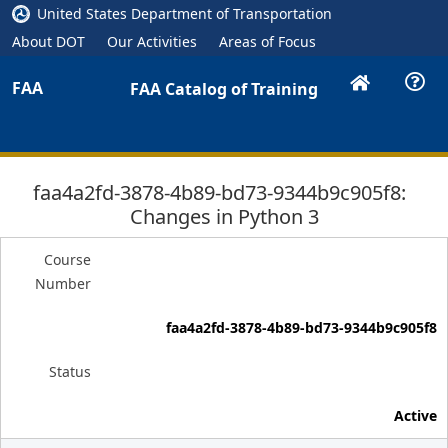
United States Department of Transportation
About DOT
Our Activities
Areas of Focus
FAA
FAA Catalog of Training
faa4a2fd-3878-4b89-bd73-9344b9c905f8:
Changes in Python 3
Course
Number
faa4a2fd-3878-4b89-bd73-9344b9c905f8
Status
Active