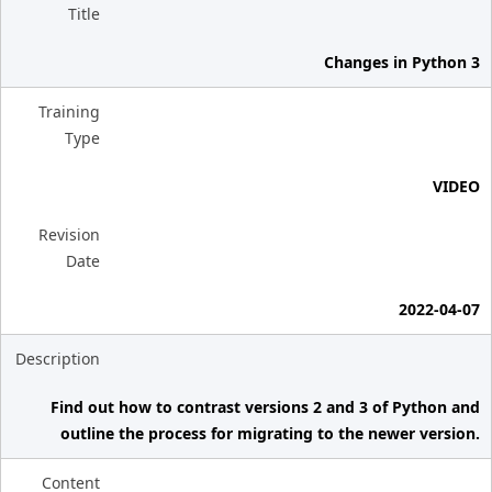
Title
Changes in Python 3
Training
Type
VIDEO
Revision
Date
2022-04-07
Description
Find out how to contrast versions 2 and 3 of Python and
outline the process for migrating to the newer version.
Content