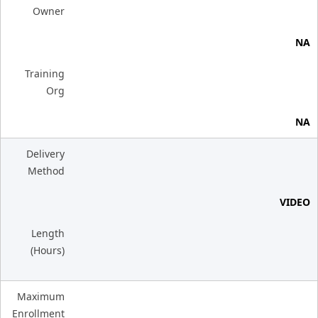
Owner
NA
Training
Org
NA
Delivery
Method
VIDEO
Length
(Hours)
Maximum
Enrollment