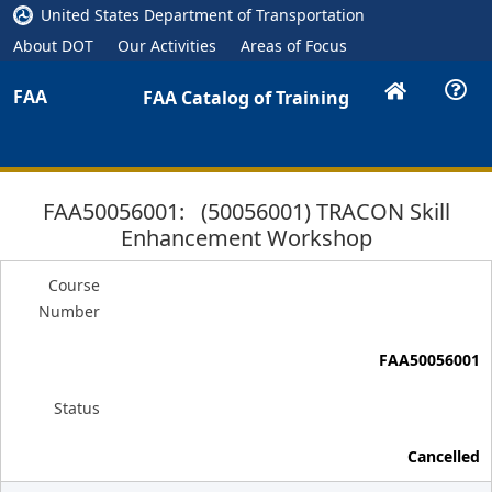
United States Department of Transportation
About DOT
Our Activities
Areas of Focus
FAA
FAA Catalog of Training
FAA50056001: (50056001) TRACON Skill
Enhancement Workshop
Course
Number
FAA50056001
Status
Cancelled