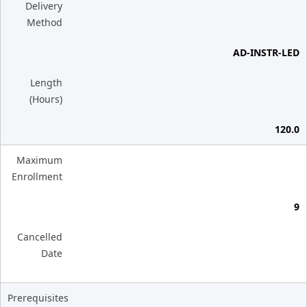
Delivery
Method
AD-INSTR-LED
Length
(Hours)
120.0
Maximum
Enrollment
9
Cancelled
Date
Prerequisites