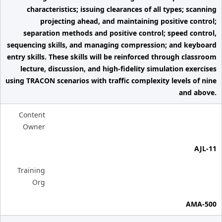
characteristics; issuing clearances of all types; scanning
projecting ahead, and maintaining positive control;
separation methods and positive control; speed control,
sequencing skills, and managing compression; and keyboard
entry skills. These skills will be reinforced through classroom
lecture, discussion, and high-fidelity simulation exercises
using TRACON scenarios with traffic complexity levels of nine
and above.
Content
Owner
AJL-11
Training
Org
AMA-500