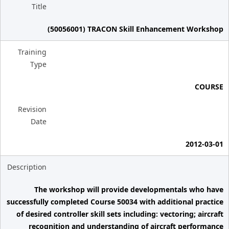
Title
(50056001) TRACON Skill Enhancement Workshop
Training
Type
COURSE
Revision
Date
2012-03-01
Description
The workshop will provide developmentals who have
successfully completed Course 50034 with additional practice
of desired controller skill sets including: vectoring; aircraft
recognition and understanding of aircraft performance