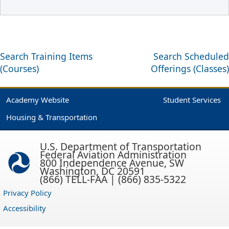
Search Training Items
Search Scheduled
(Courses)
Offerings (Classes)
Academy Website
Student Services
Housing & Transportation
U.S. Department of Transportation
Federal Aviation Administration
800 Independence Avenue, SW
Washington, DC 20591
(866) TELL-FAA | (866) 835-5322
Privacy Policy
Accessibility