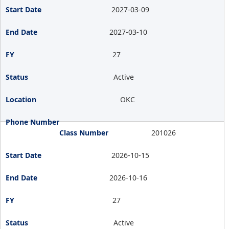
2027-03-09
2027-03-10
27
Active
OKC
201026
2026-10-15
2026-10-16
27
Active