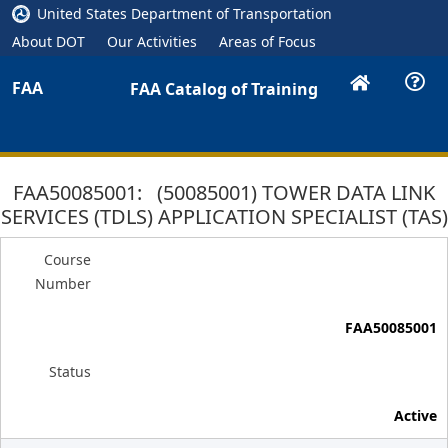
United States Department of Transportation
About DOT
Our Activities
Areas of Focus
FAA
FAA Catalog of Training
FAA50085001: (50085001) TOWER DATA LINK
SERVICES (TDLS) APPLICATION SPECIALIST (TAS)
Course
Number
FAA50085001
Status
Active