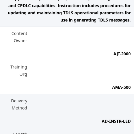
and CPDLC capabilities. Instruction includes procedures for
updating and maintaining TDLS operational parameters for
use in generating TDLS messages.
Content
Owner
AJI-2000
Training
Org
AMA-500
Delivery
Method
AD-INSTR-LED