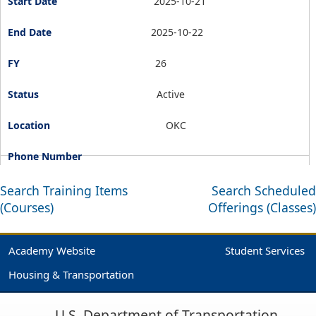
2025-10-21
2025-10-22
26
Active
OKC
Search Training Items
Search Scheduled
(Courses)
Offerings (Classes)
Academy Website
Student Services
Housing & Transportation
U.S. Department of Transportation