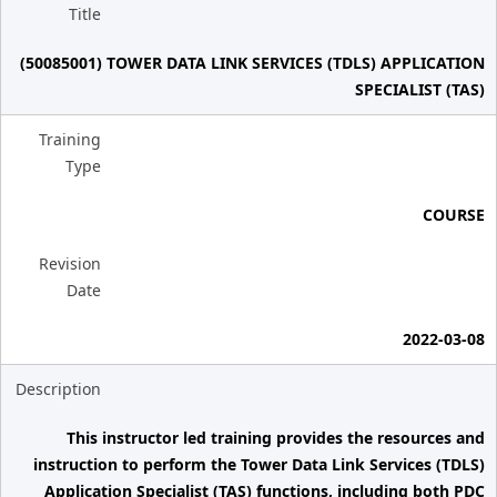
Title
(50085001) TOWER DATA LINK SERVICES (TDLS) APPLICATION
SPECIALIST (TAS)
Training
Type
COURSE
Revision
Date
2022-03-08
Description
This instructor led training provides the resources and
instruction to perform the Tower Data Link Services (TDLS)
Application Specialist (TAS) functions, including both PDC