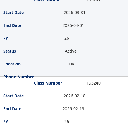
2026-03-31
2026-04-01
26
Active
OKC
193240
2026-02-18
2026-02-19
26