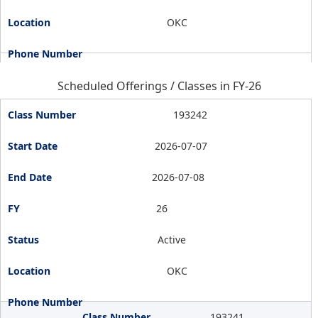
OKC
Scheduled Offerings / Classes in FY-26
193242
2026-07-07
2026-07-08
26
Active
OKC
193241