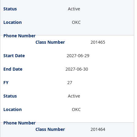
Active
OKC
201465
2027-06-29
2027-06-30
27
Active
OKC
201464