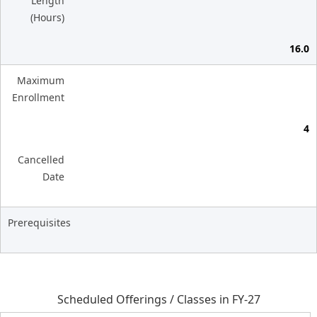
Length
(Hours)
16.0
Maximum
Enrollment
4
Cancelled
Date
Prerequisites
Scheduled Offerings / Classes in FY-27