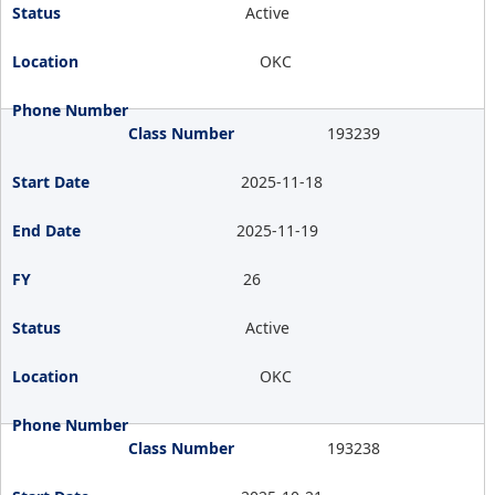
Active
OKC
193239
2025-11-18
2025-11-19
26
Active
OKC
193238