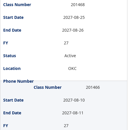
201468
2027-08-25
2027-08-26
27
Active
OKC
201466
2027-08-10
2027-08-11
27