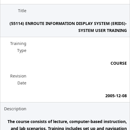
Title
(55114) ENROUTE INFORMATION DISPLAY SYSTEM (ERIDS)-
SYSTEM USER TRAINING
Training
Type
COURSE
Revision
Date
2005-12-08
Description
The course consists of lecture, computer-based instruction,
and lab scenarios. Training includes set up and navigation