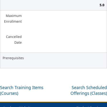
5.0
Maximum
Enrollment
Cancelled
Date
Prerequisites
Search Training Items
Search Scheduled
(Courses)
Offerings (Classes)