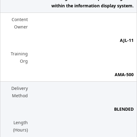
within the information display system.
Content
Owner
AJL-11
Training
Org
AMA-500
Delivery
Method
BLENDED
Length
(Hours)