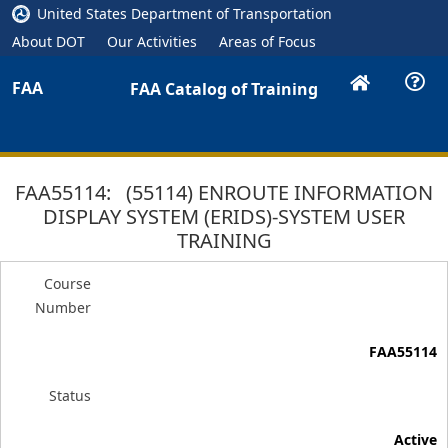
United States Department of Transportation
About DOT
Our Activities
Areas of Focus
FAA
FAA Catalog of Training
FAA55114: (55114) ENROUTE INFORMATION
DISPLAY SYSTEM (ERIDS)-SYSTEM USER
TRAINING
Course
Number
FAA55114
Status
Active