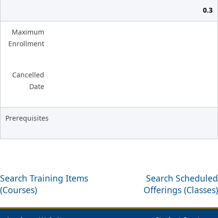
0.3
Maximum
Enrollment
Cancelled
Date
Prerequisites
Search Training Items
Search Scheduled
(Courses)
Offerings (Classes)