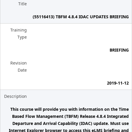
Title
(55116413) TBFM 4.8.4 IDAC UPDATES BRIEFING
Training
Type
BRIEFING
Revision
Date
2019-11-12
Description
This course will provide you with information on the Time
Based Flow Management (TBFM) Release 4.8.4 Integrated
Departure and Arrival Capability (IDAC) update. Must use
Internet Explorer browser to access this eLMS briefing and