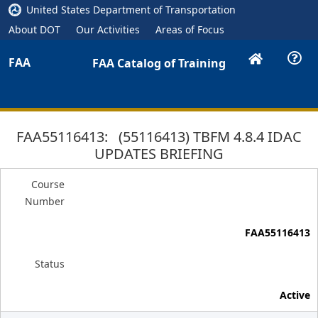
United States Department of Transportation
About DOT
Our Activities
Areas of Focus
FAA
FAA Catalog of Training
FAA55116413: (55116413) TBFM 4.8.4 IDAC
UPDATES BRIEFING
Course
Number
FAA55116413
Status
Active