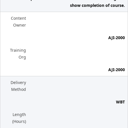
show completion of course.
Content
Owner
AJI-2000
Training
Org
AJI-2000
Delivery
Method
WBT
Length
(Hours)