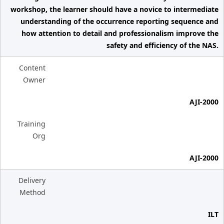
workshop, the learner should have a novice to intermediate
understanding of the occurrence reporting sequence and
how attention to detail and professionalism improve the
safety and efficiency of the NAS.
Content
Owner
AJI-2000
Training
Org
AJI-2000
Delivery
Method
ILT