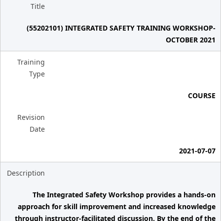
Title
(55202101) INTEGRATED SAFETY TRAINING WORKSHOP-
OCTOBER 2021
Training
Type
COURSE
Revision
Date
2021-07-07
Description
The Integrated Safety Workshop provides a hands-on
approach for skill improvement and increased knowledge
through instructor-facilitated discussion. By the end of the