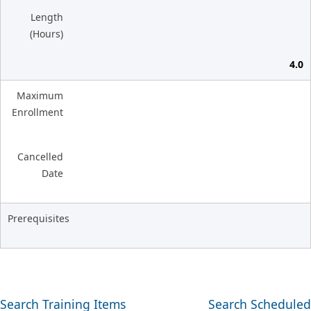
Length
(Hours)
4.0
Maximum
Enrollment
Cancelled
Date
Prerequisites
Search Training Items
Search Scheduled