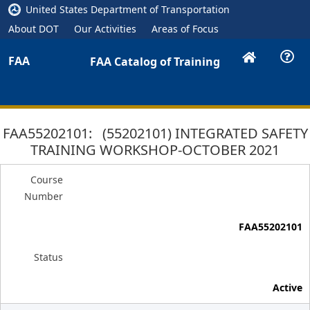
United States Department of Transportation
About DOT
Our Activities
Areas of Focus
FAA
FAA Catalog of Training
FAA55202101: (55202101) INTEGRATED SAFETY
TRAINING WORKSHOP-OCTOBER 2021
Course
Number
FAA55202101
Status
Active