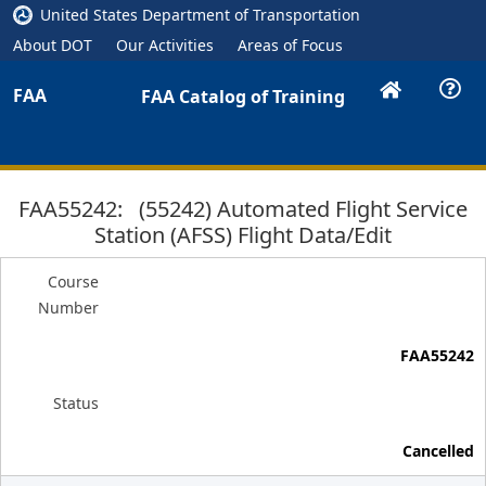
United States Department of Transportation
About DOT
Our Activities
Areas of Focus
FAA
FAA Catalog of Training
FAA55242: (55242) Automated Flight Service
Station (AFSS) Flight Data/Edit
Course
Number
FAA55242
Status
Cancelled