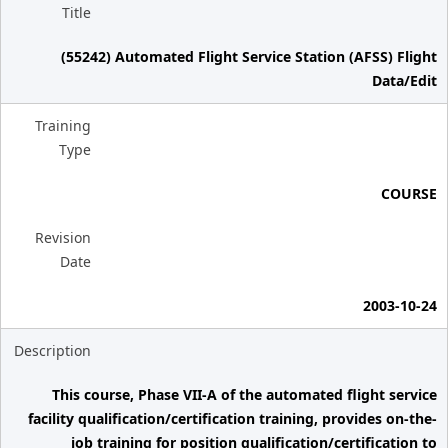
Title
(55242) Automated Flight Service Station (AFSS) Flight
Data/Edit
Training
Type
COURSE
Revision
Date
2003-10-24
Description
This course, Phase VII-A of the automated flight service
facility qualification/certification training, provides on-the-
job training for position qualification/certification to