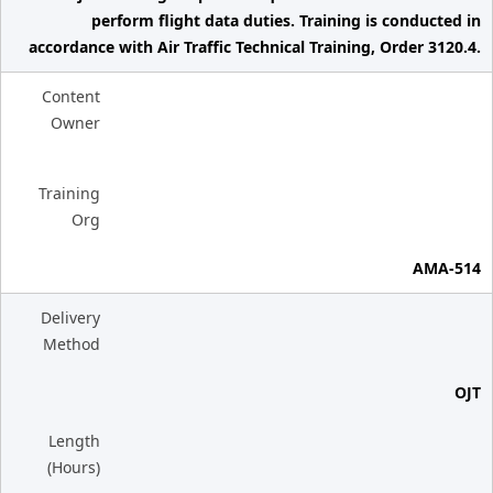
perform flight data duties. Training is conducted in
accordance with Air Traffic Technical Training, Order 3120.4.
Content
Owner
Training
Org
AMA-514
Delivery
Method
OJT
Length
(Hours)