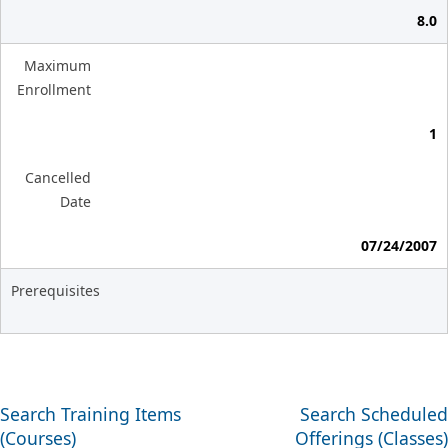
8.0
Maximum
Enrollment
1
Cancelled
Date
07/24/2007
Prerequisites
Search Training Items
Search Scheduled
(Courses)
Offerings (Classes)