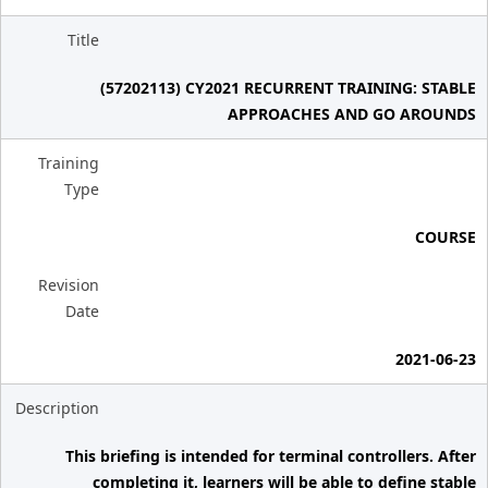
Title
(57202113) CY2021 RECURRENT TRAINING: STABLE
APPROACHES AND GO AROUNDS
Training
Type
COURSE
Revision
Date
2021-06-23
Description
This briefing is intended for terminal controllers. After
completing it, learners will be able to define stable