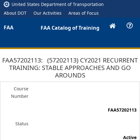
United States Department of Transportation
About DOT
Our Activities
Areas of Focus
FAA
FAA Catalog of Training
FAA57202113: (57202113) CY2021 RECURRENT
TRAINING: STABLE APPROACHES AND GO
AROUNDS
Course
Number
FAA57202113
Status
Active