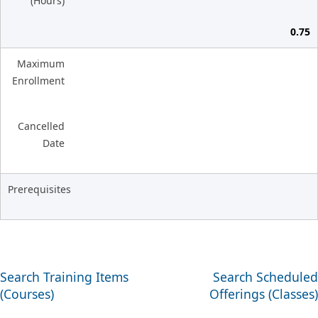
(Hours)
0.75
Maximum
Enrollment
Cancelled
Date
Prerequisites
Search Training Items
Search Scheduled
(Courses)
Offerings (Classes)