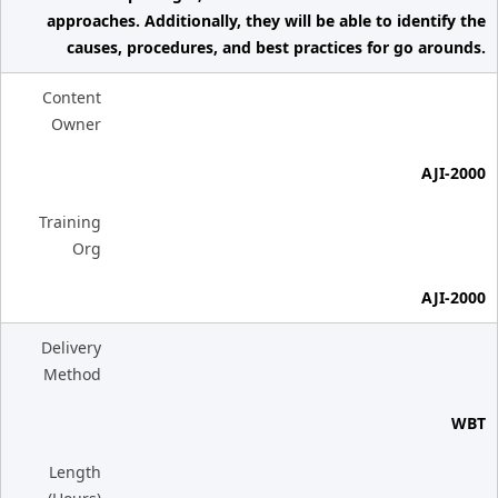
approaches. Additionally, they will be able to identify the
causes, procedures, and best practices for go arounds.
Content
Owner
AJI-2000
Training
Org
AJI-2000
Delivery
Method
WBT
Length