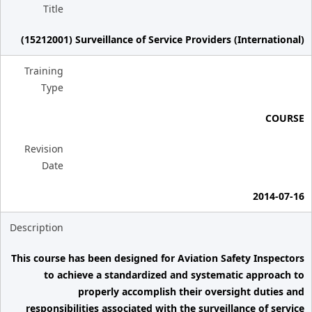
Title
(15212001) Surveillance of Service Providers (International)
Training
Type
COURSE
Revision
Date
2014-07-16
Description
This course has been designed for Aviation Safety Inspectors
to achieve a standardized and systematic approach to
properly accomplish their oversight duties and
responsibilities associated with the surveillance of service