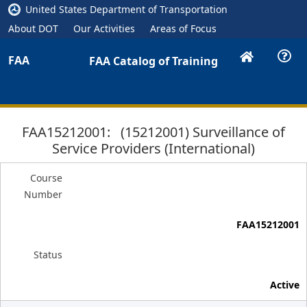
United States Department of Transportation
About DOT
Our Activities
Areas of Focus
FAA
FAA Catalog of Training
FAA15212001: (15212001) Surveillance of
Service Providers (International)
Course
Number
FAA15212001
Status
Active