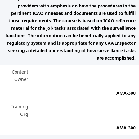
providers with emphasis on how the procedures in the
pertinent ICAO Annexes and documents are used to fulfill
those requirements. The course is based on ICAO reference
material for the job tasks associated with the surveillance
functions. The information can be beneficially applied to any
regulatory system and is appropriate for any CAA Inspector
seeking a detailed understanding of how surveillance tasks
are accomplished.
Content
Owner
AMA-300
Training
Org
AMA-300