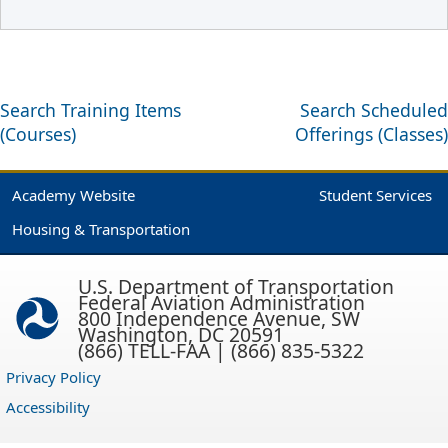
Search Training Items
Search Scheduled
(Courses)
Offerings (Classes)
Academy Website
Student Services
Housing & Transportation
U.S. Department of Transportation
Federal Aviation Administration
800 Independence Avenue, SW
Washington, DC 20591
(866) TELL-FAA | (866) 835-5322
Privacy Policy
Accessibility