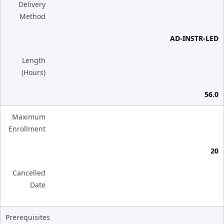
Delivery
Method
AD-INSTR-LED
Length
(Hours)
56.0
Maximum
Enrollment
20
Cancelled
Date
Prerequisites