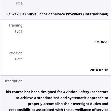
Title
(15212001) Surveillance of Service Providers (International)
Training
Type
COURSE
Revision
Date
2014-07-16
Description
This course has been designed for Aviation Safety Inspectors
to achieve a standardized and systematic approach to
properly accomplish their oversight duties and
responsibilities associated with the surveillance of service