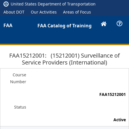
United States Department of Transportation
About DOT
Our Activities
Areas of Focus
FAA
FAA Catalog of Training
FAA15212001: (15212001) Surveillance of
Service Providers (International)
Course
Number
FAA15212001
Status
Active