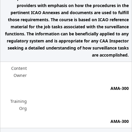
providers with emphasis on how the procedures in the
pertinent ICAO Annexes and documents are used to fulfill
those requirements. The course is based on ICAO reference
material for the job tasks associated with the surveillance
functions. The information can be beneficially applied to any
regulatory system and is appropriate for any CAA Inspector
seeking a detailed understanding of how surveillance tasks
are accomplished.
Content
Owner
AMA-300
Training
Org
AMA-300