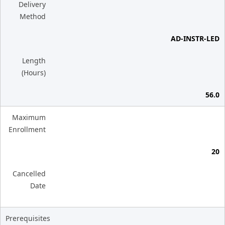
Delivery
Method
AD-INSTR-LED
Length
(Hours)
56.0
Maximum
Enrollment
20
Cancelled
Date
Prerequisites