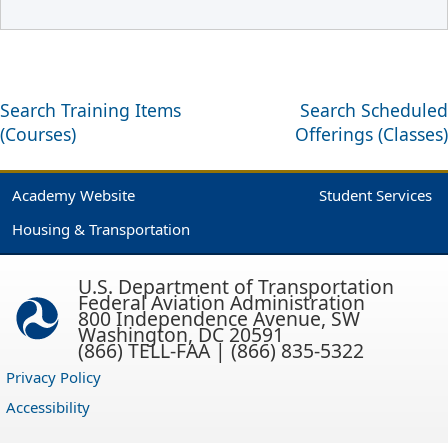
Search Training Items
Search Scheduled
(Courses)
Offerings (Classes)
Academy Website
Student Services
Housing & Transportation
U.S. Department of Transportation
Federal Aviation Administration
800 Independence Avenue, SW
Washington, DC 20591
(866) TELL-FAA | (866) 835-5322
Privacy Policy
Accessibility