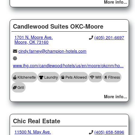
More info...
Candlewood Suites OKC-Moore
1701 N. Moore Ave.
(405) 201-6697
Moore, OK 73160
cindy.farney@champion-hotels.com
www.ihg.com/candlewood/hotels/us/en/moore/okcnm/ho...
Kitchenette
Laundry
Pets Allowed
Wifi
Fitness
Grill
More info...
Chic Real Estate
11500 N. May Ave.
(405) 658-5896