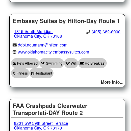
Embassy Suites by Hilton-Day Route 1
1815 South Meridian
(405) 682-6000
Oklahoma City, OK 73108
debi.neumann@hilton.com
www.oklahomacity.embassysuites.com
Pets Allowed
Swimming
Wifi
HotBreakfast
Fitness
Restaurant
More info...
FAA Crashpads Clearwater
Transportati-DAY Route 2
8201 SW 59th Street Terrace
Oklahoma City, OK 73179