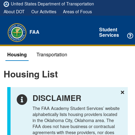
United States Department of Transportation
About DOT
Our Activities
Areas of Focus
Student
FAA
Services
Housing
Transportation
Housing List
DISCLAIMER
The FAA Academy Student Services’ website
alphabetically lists housing providers located
in the Oklahoma City, Oklahoma area. The
FAA does not have business or contractual
agreements with these providers, nor does