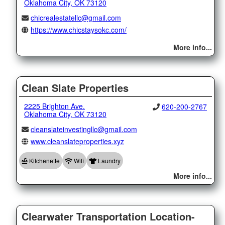
Oklahoma City, OK 73120
chicrealestatellc@gmail.com
https://www.chicstaysokc.com/
More info...
Clean Slate Properties
2225 Brighton Ave.
620-200-2767
Oklahoma City, OK 73120
cleanslateinvestingllc@gmail.com
www.cleanslateproperties.xyz
Kitchenette
Wifi
Laundry
More info...
Clearwater Transportation Location-