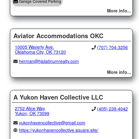
Garage Covered Parking
More info...
Aviator Accommodations OKC
10005 Waverly Ave.
(707) 704-3256
Oklahoma City, OK 73120
herman@hjplatinumrealty.com
More info...
A Yukon Haven Collective LLC
2752 Alice Way
(405) 239-4042
Yukon, OK 73099
yukonhavencollective@gmail.com
https://yukonhavencollective.square.site/