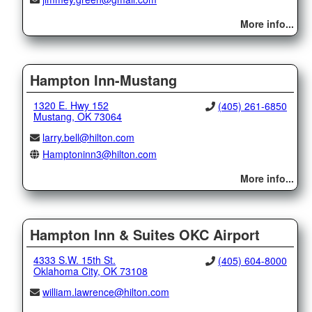
More info...
Hampton Inn-Mustang
1320 E. Hwy 152
(405) 261-6850
Mustang, OK 73064
larry.bell@hilton.com
Hamptoninn3@hilton.com
More info...
Hampton Inn & Suites OKC Airport
4333 S.W. 15th St.
(405) 604-8000
Oklahoma City, OK 73108
william.lawrence@hilton.com