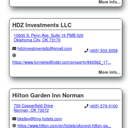
More info...
HDZ Investments LLC
10600 S. Penn Ave. Suite 16 PMB 520
Oklahoma City, OK 73170
hdzinvestmentsllc@gmail.com
(405) 933-5058
https://www.furnishedfinder.com/property/840562_1?...
More info...
Hilton Garden Inn Norman
700 Copperfield Drive
(405) 579-0100
Norman, OK 73072
bkelley@fmg-hotels.com
https://www.hilton.com/en/hotels/okcnogi-hilton-ga...