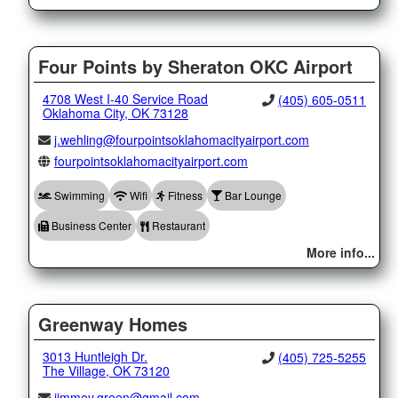
Four Points by Sheraton OKC Airport
4708 West I-40 Service Road
(405) 605-0511
Oklahoma City, OK 73128
j.wehling@fourpointsoklahomacityairport.com
fourpointsoklahomacityairport.com
Swimming
Wifi
Fitness
Bar Lounge
Business Center
Restaurant
More info...
Greenway Homes
3013 Huntleigh Dr.
(405) 725-5255
The Village, OK 73120
jimmey.green@gmail.com