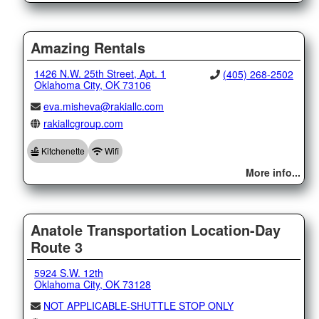
Amazing Rentals
1426 N.W. 25th Street, Apt. 1
(405) 268-2502
Oklahoma City, OK 73106
eva.misheva@rakiallc.com
rakiallcgroup.com
Kitchenette
Wifi
More info...
Anatole Transportation Location-Day
Route 3
5924 S.W. 12th
Oklahoma City, OK 73128
NOT APPLICABLE-SHUTTLE STOP ONLY