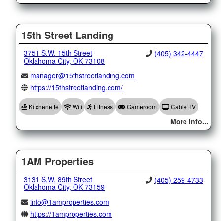
15th Street Landing
3751 S.W. 15th Street
(405) 342-4447
Oklahoma City, OK 73108
manager@15thstreetlanding.com
https://15thstreetlanding.com/
Kitchenette
Wifi
Fitness
Gameroom
Cable TV
More info...
1AM Properties
3131 S.W. 89th Street
(405) 259-4733
Oklahoma City, OK 73159
info@1amproperties.com
https://1amproperties.com