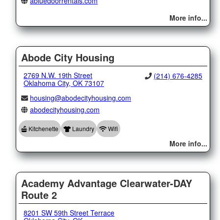
abluedoorrentals.com
More info...
Abode City Housing
2769 N.W. 19th Street
(214) 676-4285
Oklahoma City, OK 73107
housing@abodecityhousing.com
abodecityhousing.com
Kitchenette
Laundry
Wifi
More info...
Academy Advantage Clearwater-DAY
Route 2
8201 SW 59th Street Terrace