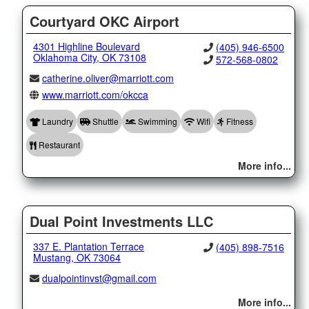
Courtyard OKC Airport
4301 Highline Boulevard
(405) 946-6500
Oklahoma City, OK 73108
572-568-0802
catherine.oliver@marriott.com
www.marriott.com/okcca
Laundry
Shuttle
Swimming
Wifi
Fitness
Restaurant
More info...
Dual Point Investments LLC
337 E. Plantation Terrace
(405) 898-7516
Mustang, OK 73064
dualpointinvst@gmail.com
More info...