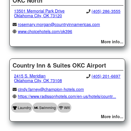
OKC North
13501 Memorial Park Drive
(405) 286-3555
Oklahoma City, OK 73120
rosemary.morgan@countryinnamericas.com
www.choicehotels.com/ok396
More info...
Country Inn & Suites OKC Airport
2415 S. Meridian
(405) 201-6697
Oklahoma City, OK 73108
cindy.farney@champion-hotels.com
https://www.radissonhotels.com/en-us/hotels/countr...
Laundry
Swimming
Wifi
More info...