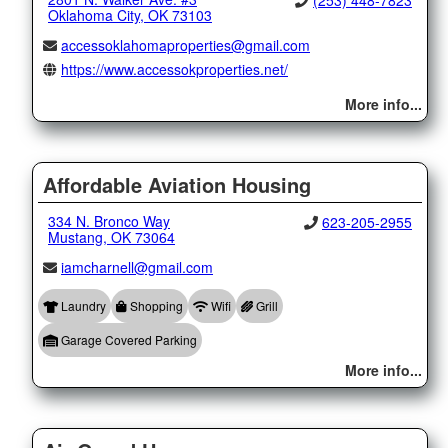
(253) 448-7823
Oklahoma City, OK 73103
accessoklahomaproperties@gmail.com
https://www.accessokproperties.net/
More info...
Affordable Aviation Housing
334 N. Bronco Way
623-205-2955
Mustang, OK 73064
iamcharnell@gmail.com
Laundry
Shopping
Wifi
Grill
Garage Covered Parking
More info...