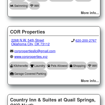
Swimming
Wifi
More info...
COR Properties
2268 N.W. 54th Street
620-200-2767
Oklahoma City, OK 73112
corpropertiesllc@gmail.com
www.corproperties.xyz
Kitchenette
Laundry
Pets Allowed
Shopping
Wifi
Garage Covered Parking
More info...
Country Inn & Suites at Quail Springs,