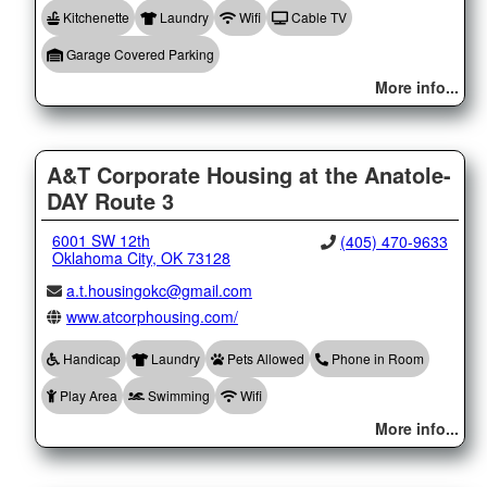
Kitchenette
Laundry
Wifi
Cable TV
Garage Covered Parking
More info...
A&T Corporate Housing at the Anatole-
DAY Route 3
6001 SW 12th
(405) 470-9633
Oklahoma City, OK 73128
a.t.housingokc@gmail.com
www.atcorphousing.com/
Handicap
Laundry
Pets Allowed
Phone in Room
Play Area
Swimming
Wifi
More info...