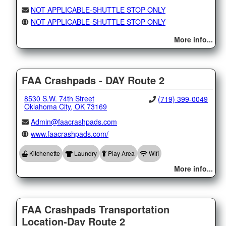
NOT APPLICABLE-SHUTTLE STOP ONLY
NOT APPLICABLE-SHUTTLE STOP ONLY
More info...
FAA Crashpads - DAY Route 2
8530 S.W. 74th Street
(719) 399-0049
Oklahoma City, OK 73169
Admin@faacrashpads.com
www.faacrashpads.com/
Kitchenette
Laundry
Play Area
Wifi
More info...
FAA Crashpads Transportation
Location-Day Route 2