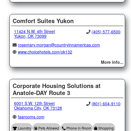
Comfort Suites Yukon
11424 N.W. 4th Street
(405) 577-6500
Yukon, OK 73099
rosemary.morgan@countryinnamericas.com
www.choicehotels.com/ok132
More info...
Corporate Housing Solutions at
Anatole-DAY Route 3
6001 S.W. 12th Street
(801) 604-9110
Oklahoma City, OK 73128
faarooms.com
Laundry
Pets Allowed
Phone in Room
Shopping