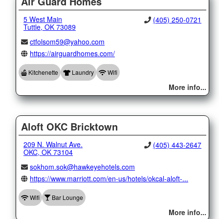
Air Guard Homes
5 West Main
(405) 250-0721
Tuttle, OK 73089
ctfolsom59@yahoo.com
https://airguardhomes.com/
Kitchenette
Laundry
Wifi
More info...
Aloft OKC Bricktown
209 N. Walnut Ave.
(405) 443-2647
OKC, OK 73104
sokhom.sok@hawkeyehotels.com
https://www.marriott.com/en-us/hotels/okcal-aloft-...
Wifi
Bar Lounge
More info...