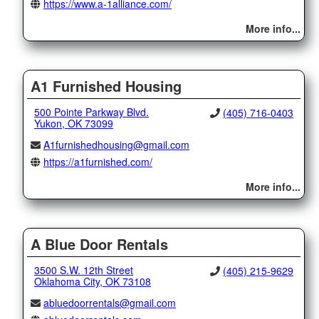
https://www.a-1alliance.com/
More info...
A1 Furnished Housing
500 Pointe Parkway Blvd.
(405) 716-0403
Yukon, OK 73099
A1furnishedhousing@gmail.com
https://a1furnished.com/
More info...
A Blue Door Rentals
3500 S.W. 12th Street
(405) 215-9629
Oklahoma City, OK 73108
abluedoorrentals@gmail.com