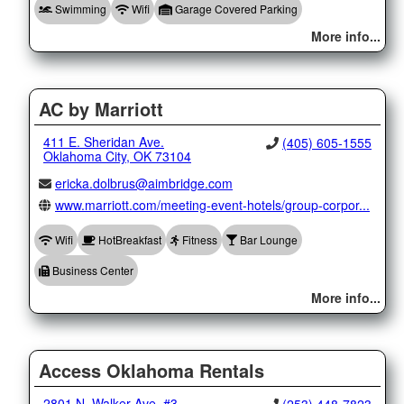
Swimming
Wifi
Garage Covered Parking
More info...
AC by Marriott
411 E. Sheridan Ave.
(405) 605-1555
Oklahoma City, OK 73104
ericka.dolbrus@aimbridge.com
www.marriott.com/meeting-event-hotels/group-corpor...
Wifi
HotBreakfast
Fitness
Bar Lounge
Business Center
More info...
Access Oklahoma Rentals
2801 N. Walker Ave. #3