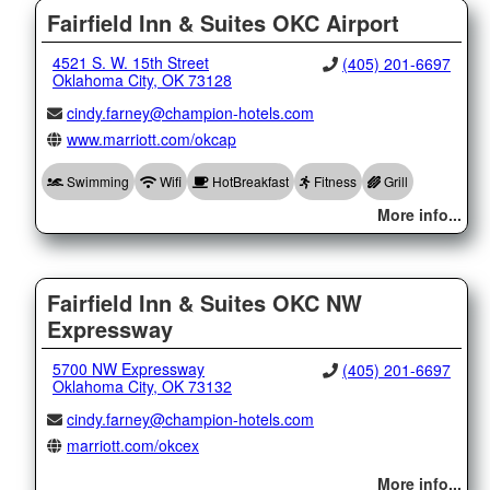
Fairfield Inn & Suites OKC Airport
4521 S. W. 15th Street
(405) 201-6697
Oklahoma City, OK 73128
cindy.farney@champion-hotels.com
www.marriott.com/okcap
Swimming
Wifi
HotBreakfast
Fitness
Grill
More info...
Fairfield Inn & Suites OKC NW
Expressway
5700 NW Expressway
(405) 201-6697
Oklahoma City, OK 73132
cindy.farney@champion-hotels.com
marriott.com/okcex
More info...