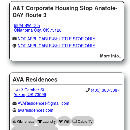
A&T Corporate Housing Stop Anatole-
DAY Route 3
5924 SW 12th
Oklahoma City, OK 73128
NOT APPLICABLE-SHUTTLE STOP ONLY
NOT APPLICABLE-SHUTTLE STOP ONLY
More info...
AVA Residences
1413 Camber St.
(405) 388-5387
Yukon, OK 73099
AVAResidences@gmail.com
avaresidences.com
Kitchenette
Laundry
Wifi
Cable TV