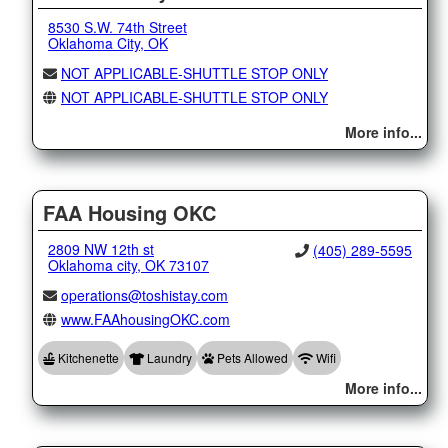
8530 S.W. 74th Street
Oklahoma City, OK
NOT APPLICABLE-SHUTTLE STOP ONLY
NOT APPLICABLE-SHUTTLE STOP ONLY
More info...
FAA Housing OKC
2809 NW 12th st
(405) 289-5595
Oklahoma city, OK 73107
operations@toshistay.com
www.FAAhousingOKC.com
Kitchenette
Laundry
Pets Allowed
Wifi
More info...