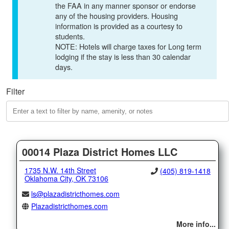
the FAA in any manner sponsor or endorse
any of the housing providers. Housing
information is provided as a courtesy to
students.
NOTE: Hotels will charge taxes for Long term
lodging if the stay is less than 30 calendar
days.
Filter
00014 Plaza District Homes LLC
1735 N.W. 14th Street
(405) 819-1418
Oklahoma City, OK 73106
ls@plazadistricthomes.com
Plazadistricthomes.com
More info...