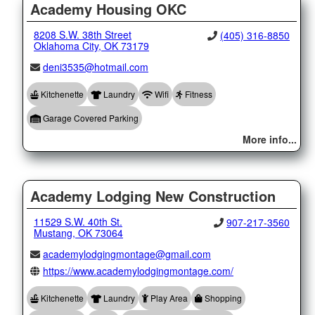
Academy Housing OKC
8208 S.W. 38th Street
(405) 316-8850
Oklahoma City, OK 73179
deni3535@hotmail.com
Kitchenette
Laundry
Wifi
Fitness
Garage Covered Parking
More info...
Academy Lodging New Construction
11529 S.W. 40th St.
907-217-3560
Mustang, OK 73064
academylodgingmontage@gmail.com
https://www.academylodgingmontage.com/
Kitchenette
Laundry
Play Area
Shopping