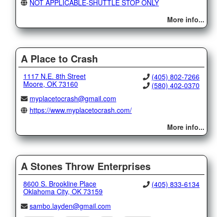
NOT APPLICABLE-SHUTTLE STOP ONLY
More info...
A Place to Crash
1117 N.E. 8th Street
(405) 802-7266
Moore, OK 73160
(580) 402-0370
myplacetocrash@gmail.com
https://www.myplacetocrash.com/
More info...
A Stones Throw Enterprises
8600 S. Brookline Place
(405) 833-6134
Oklahoma City, OK 73159
sambo.layden@gmail.com