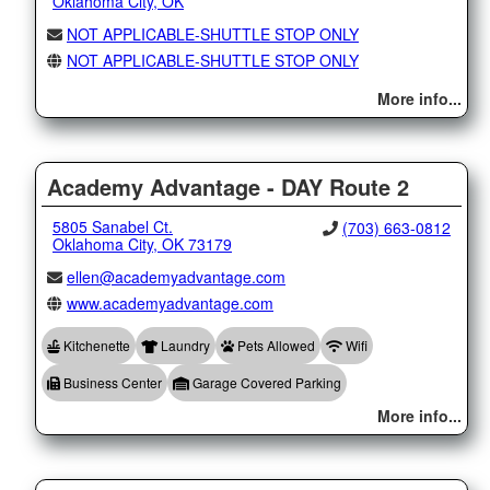
Oklahoma City, OK
NOT APPLICABLE-SHUTTLE STOP ONLY
NOT APPLICABLE-SHUTTLE STOP ONLY
More info...
Academy Advantage - DAY Route 2
5805 Sanabel Ct.
(703) 663-0812
Oklahoma City, OK 73179
ellen@academyadvantage.com
www.academyadvantage.com
Kitchenette
Laundry
Pets Allowed
Wifi
Business Center
Garage Covered Parking
More info...