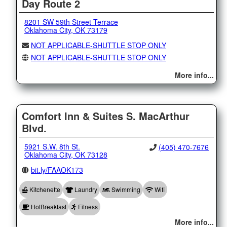
Day Route 2
8201 SW 59th Street Terrace
Oklahoma City, OK 73179
NOT APPLICABLE-SHUTTLE STOP ONLY
NOT APPLICABLE-SHUTTLE STOP ONLY
More info...
Comfort Inn & Suites S. MacArthur
Blvd.
5921 S.W. 8th St.
(405) 470-7676
Oklahoma City, OK 73128
bit.ly/FAAOK173
Kitchenette
Laundry
Swimming
Wifi
HotBreakfast
Fitness
More info...