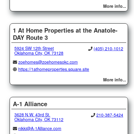
More info...
1 At Home Properties at the Anatole-
DAY Route 3
5924 SW 12th Street
(405) 210-1012
Oklahoma City, OK 73128
zoehomes@zoehomesokc.com
https://1athomeproperties.square.site
More info...
A-1 Alliance
3628 N.W. 43rd St.
210-387-5424
Oklahoma City, OK 73112
nikki@A-1Alliance.com