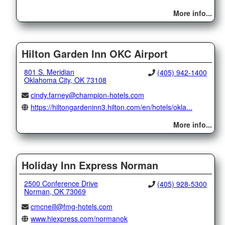
More info...
Hilton Garden Inn OKC Airport
801 S. Meridian
(405) 942-1400
Oklahoma City, OK 73108
cindy.farney@champion-hotels.com
https://hiltongardeninn3.hilton.com/en/hotels/okla...
More info...
Holiday Inn Express Norman
2500 Conference Drive
(405) 928-5300
Norman, OK 73069
cmcneill@fmg-hotels.com
www.hiexpress.com/normanok