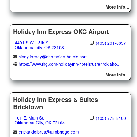
More info...
Holiday Inn Express OKC Airport
4401 S.W. 15th St
(405) 201-6697
Oklahoma city, OK 73108
cindy.farney@champion-hotels.com
https://www.ihg.com/holidayinn/hotels/us/en/oklaho...
More info...
Holiday Inn Express & Suites
Bricktown
101 E. Main St.
(405) 778-8100
Oklahoma City, OK 73104
ericka.dolbrus@aimbridge.com