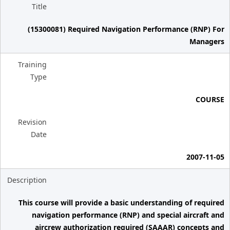
Title
(15300081) Required Navigation Performance (RNP) For
Managers
Training
Type
COURSE
Revision
Date
2007-11-05
Description
This course will provide a basic understanding of required
navigation performance (RNP) and special aircraft and
aircrew authorization required (SAAAR) concepts and