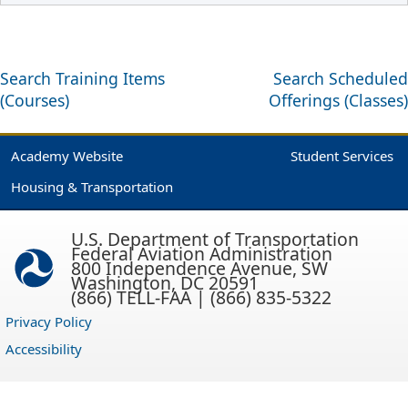
Search Training Items
Search Scheduled
(Courses)
Offerings (Classes)
Academy Website
Student Services
Housing & Transportation
U.S. Department of Transportation
Federal Aviation Administration
800 Independence Avenue, SW
Washington, DC 20591
(866) TELL-FAA | (866) 835-5322
Privacy Policy
Accessibility