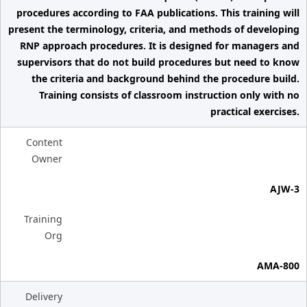
procedures according to FAA publications. This training will
present the terminology, criteria, and methods of developing
RNP approach procedures. It is designed for managers and
supervisors that do not build procedures but need to know
the criteria and background behind the procedure build.
Training consists of classroom instruction only with no
practical exercises.
Content
Owner
AJW-3
Training
Org
AMA-800
Delivery