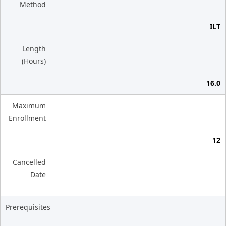
Method
ILT
Length
(Hours)
16.0
Maximum
Enrollment
12
Cancelled
Date
Prerequisites