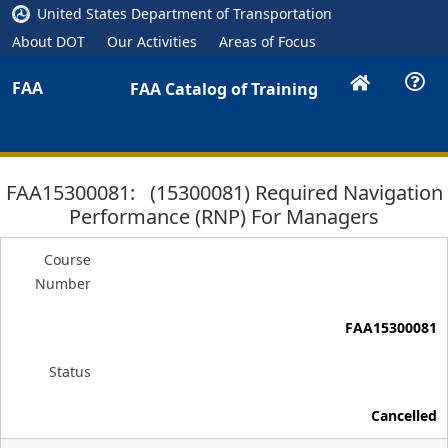
United States Department of Transportation
About DOT
Our Activities
Areas of Focus
FAA
FAA Catalog of Training
FAA15300081: (15300081) Required Navigation
Performance (RNP) For Managers
Course
Number
FAA15300081
Status
Cancelled