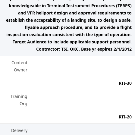
knowledgeable in Terminal Instrument Procedures (TERPS)
and VFR heliport design and approval requirements to
establish the acceptability of a landing site, to design a safe,
flyable approach procedure, and to provide a flight
inspection evaluation consistent with the type of operation.
Target Audience to include applicable support personnel.
Contractor: TSI, OKC. Base yr expires 2/1/2012
Content
Owner
RTI-30
Training
Org
RTI-20
Delivery