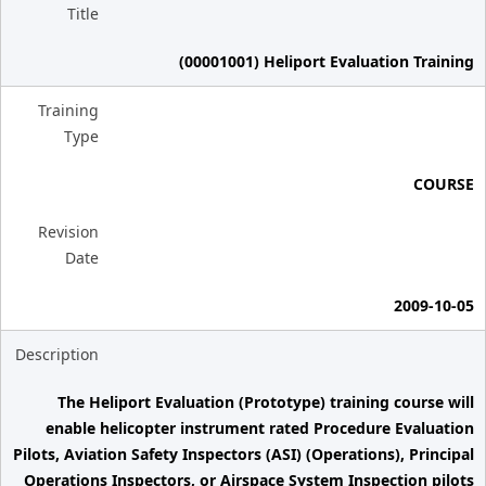
Title
(00001001) Heliport Evaluation Training
Training
Type
COURSE
Revision
Date
2009-10-05
Description
The Heliport Evaluation (Prototype) training course will
enable helicopter instrument rated Procedure Evaluation
Pilots, Aviation Safety Inspectors (ASI) (Operations), Principal
Operations Inspectors, or Airspace System Inspection pilots