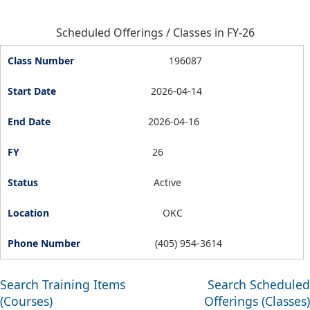
Scheduled Offerings / Classes in FY-26
196087
2026-04-14
2026-04-16
26
Active
OKC
(405) 954-3614
Search Training Items
Search Scheduled
(Courses)
Offerings (Classes)