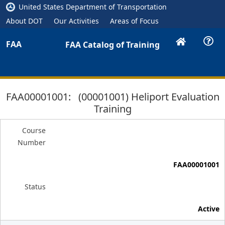
United States Department of Transportation
About DOT
Our Activities
Areas of Focus
FAA
FAA Catalog of Training
FAA00001001: (00001001) Heliport Evaluation
Training
Course
Number
FAA00001001
Status
Active