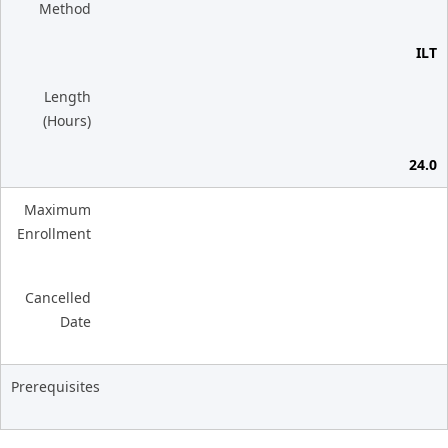
Method
ILT
Length
(Hours)
24.0
Maximum
Enrollment
Cancelled
Date
Prerequisites