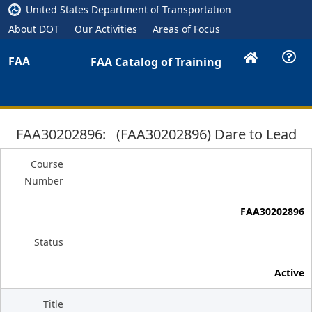
United States Department of Transportation
About DOT
Our Activities
Areas of Focus
FAA
FAA Catalog of Training
FAA30202896: (FAA30202896) Dare to Lead
Course
Number
FAA30202896
Status
Active
Title