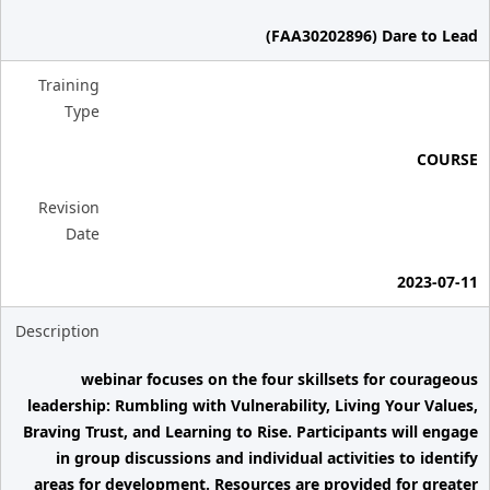
(FAA30202896) Dare to Lead
Training
Type
COURSE
Revision
Date
2023-07-11
Description
webinar focuses on the four skillsets for courageous
leadership: Rumbling with Vulnerability, Living Your Values,
Braving Trust, and Learning to Rise. Participants will engage
in group discussions and individual activities to identify
areas for development. Resources are provided for greater