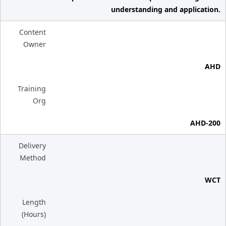
understanding and application.
Content
Owner
AHD
Training
Org
AHD-200
Delivery
Method
WCT
Length
(Hours)