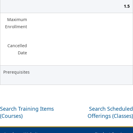
1.5
Maximum
Enrollment
Cancelled
Date
Prerequisites
Search Training Items
Search Scheduled
(Courses)
Offerings (Classes)