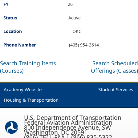
26
Active
OKC
(405) 954-3614
Search Training Items
Search Scheduled
(Courses)
Offerings (Classes)
Academy Website
Student Services
Housing & Transportation
U.S. Department of Transportation
Federal Aviation Administration
800 Independence Avenue, SW
Washington, DC 20591
(866) TELL-FAA | (866) 835-5322