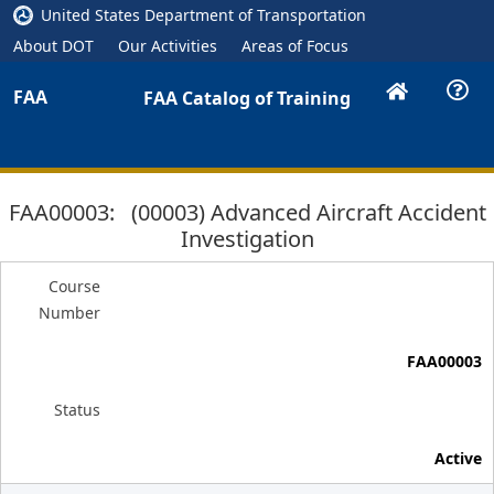
United States Department of Transportation
About DOT
Our Activities
Areas of Focus
FAA
FAA Catalog of Training
FAA00003: (00003) Advanced Aircraft Accident
Investigation
Course
Number
FAA00003
Status
Active