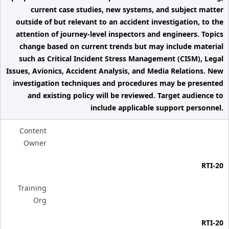
current case studies, new systems, and subject matter
outside of but relevant to an accident investigation, to the
attention of journey-level inspectors and engineers. Topics
change based on current trends but may include material
such as Critical Incident Stress Management (CISM), Legal
Issues, Avionics, Accident Analysis, and Media Relations. New
investigation techniques and procedures may be presented
and existing policy will be reviewed. Target audience to
include applicable support personnel.
Content
Owner
RTI-20
Training
Org
RTI-20