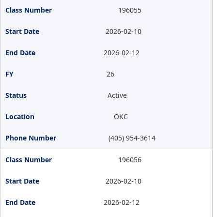
196055
2026-02-10
2026-02-12
26
Active
OKC
(405) 954-3614
196056
2026-02-10
2026-02-12