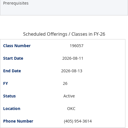
Prerequisites
Scheduled Offerings / Classes in FY-26
196057
2026-08-11
2026-08-13
26
Active
OKC
(405) 954-3614