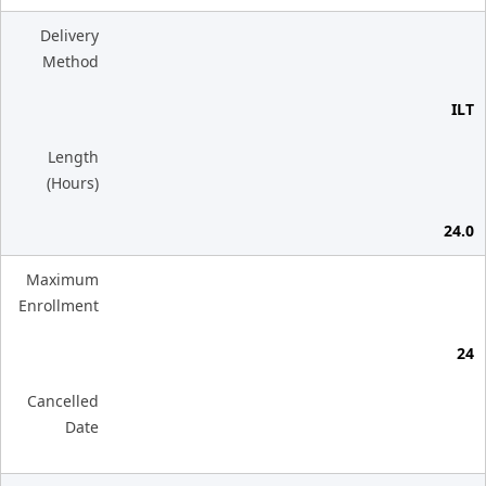
Delivery
Method
ILT
Length
(Hours)
24.0
Maximum
Enrollment
24
Cancelled
Date