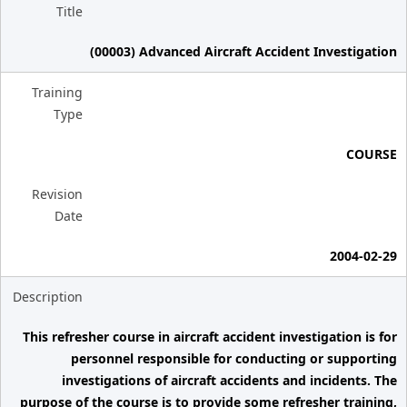
Title
(00003) Advanced Aircraft Accident Investigation
Training
Type
COURSE
Revision
Date
2004-02-29
Description
This refresher course in aircraft accident investigation is for
personnel responsible for conducting or supporting
investigations of aircraft accidents and incidents. The
purpose of the course is to provide some refresher training,