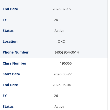
2026-07-15
26
Active
OKC
(405) 954-3614
196066
2026-05-27
2026-06-04
26
Active