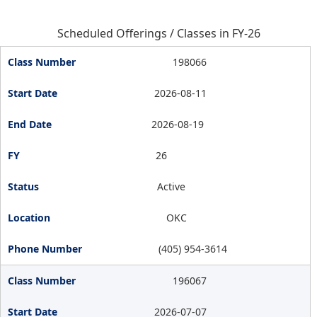
Scheduled Offerings / Classes in FY-26
198066
2026-08-11
2026-08-19
26
Active
OKC
(405) 954-3614
196067
2026-07-07