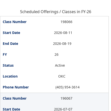
Scheduled Offerings / Classes in FY-26
198066
2026-08-11
2026-08-19
26
Active
OKC
(405) 954-3614
196067
2026-07-07