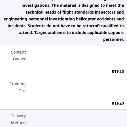
investigations. The material is designed to meet the
technical needs of flight standards inspectors and
engineering personnel investigating helicopter accidents and
incidents. Students do not have to be rotocraft qualified to
attend. Target audience to include applicable support
personnel.
Content
Owner
RTI-20
Training
Org
RTI-20
Delivery
Method