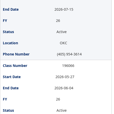
2026-07-15
26
Active
OKC
(405) 954-3614
196066
2026-05-27
2026-06-04
26
Active