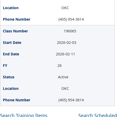
OKC
(405) 954-3614
196065
2026-02-03
2026-02-11
26
Active
OKC
(405) 954-3614
Search Training Items
Search Scheduled