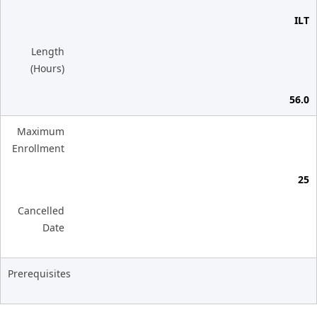
ILT
Length
(Hours)
56.0
Maximum
Enrollment
25
Cancelled
Date
Prerequisites