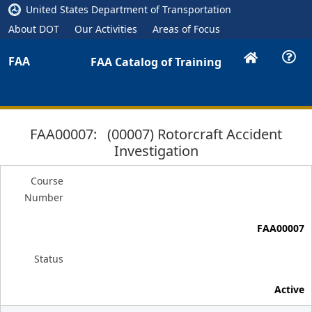
United States Department of Transportation
About DOT
Our Activities
Areas of Focus
FAA
FAA Catalog of Training
FAA00007: (00007) Rotorcraft Accident
Investigation
Course
Number
FAA00007
Status
Active