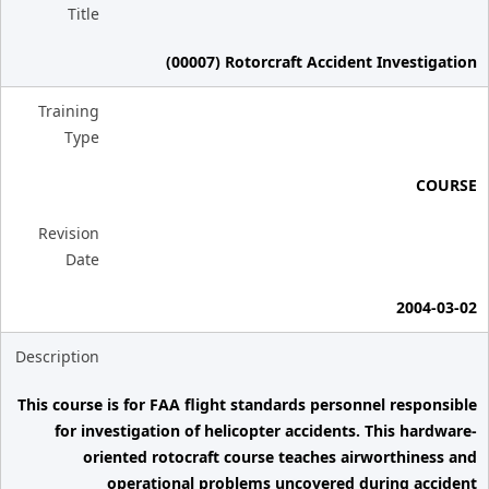
Title
(00007) Rotorcraft Accident Investigation
Training
Type
COURSE
Revision
Date
2004-03-02
Description
This course is for FAA flight standards personnel responsible
for investigation of helicopter accidents. This hardware-
oriented rotocraft course teaches airworthiness and
operational problems uncovered during accident