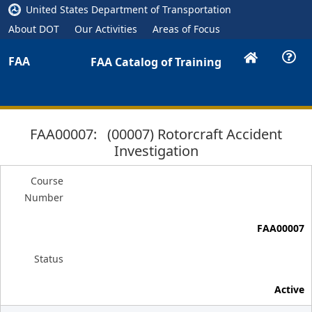
United States Department of Transportation
About DOT
Our Activities
Areas of Focus
FAA
FAA Catalog of Training
FAA00007: (00007) Rotorcraft Accident
Investigation
Course
Number
FAA00007
Status
Active