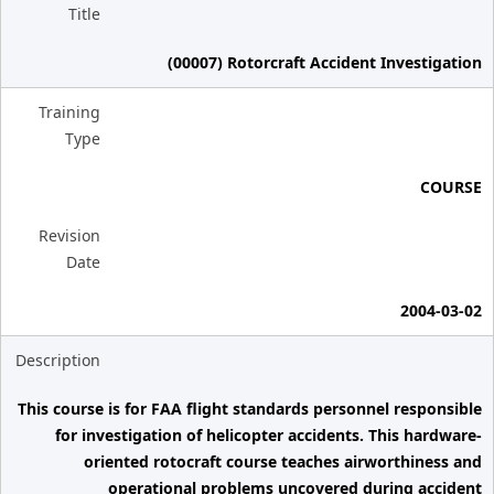
Title
(00007) Rotorcraft Accident Investigation
Training
Type
COURSE
Revision
Date
2004-03-02
Description
This course is for FAA flight standards personnel responsible
for investigation of helicopter accidents. This hardware-
oriented rotocraft course teaches airworthiness and
operational problems uncovered during accident