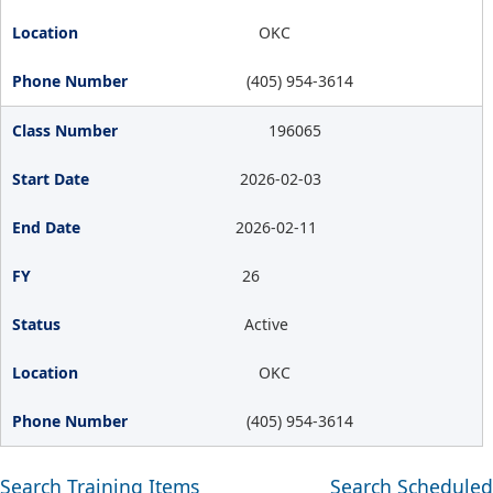
OKC
(405) 954-3614
196065
2026-02-03
2026-02-11
26
Active
OKC
(405) 954-3614
Search Training Items
Search Scheduled