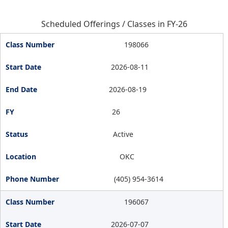
Scheduled Offerings / Classes in FY-26
198066
2026-08-11
2026-08-19
26
Active
OKC
(405) 954-3614
196067
2026-07-07