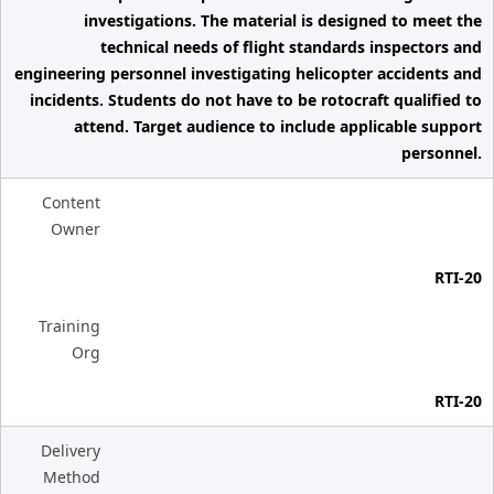
investigations. The material is designed to meet the
technical needs of flight standards inspectors and
engineering personnel investigating helicopter accidents and
incidents. Students do not have to be rotocraft qualified to
attend. Target audience to include applicable support
personnel.
Content
Owner
RTI-20
Training
Org
RTI-20
Delivery
Method