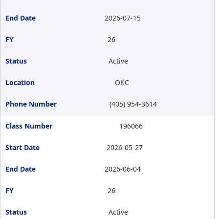
2026-07-15
26
Active
OKC
(405) 954-3614
196066
2026-05-27
2026-06-04
26
Active