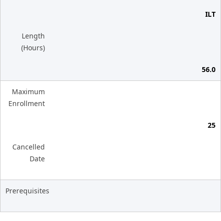
ILT
Length
(Hours)
56.0
Maximum
Enrollment
25
Cancelled
Date
Prerequisites